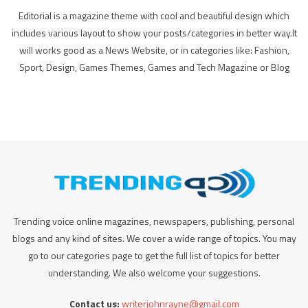
Editorial is a magazine theme with cool and beautiful design which
includes various layout to show your posts/categories in better way.It
will works good as a News Website, or in categories like: Fashion,
Sport, Design, Games Themes, Games and Tech Magazine or Blog
Trending voice online magazines, newspapers, publishing, personal
blogs and any kind of sites. We cover a wide range of topics. You may
go to our categories page to get the full list of topics for better
understanding. We also welcome your suggestions.
Contact us:
writerjohnrayne@gmail.com