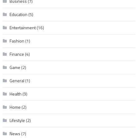
Business
(7)
Education
(5)
Entertainment
(16)
Fashion
(1)
Finance
(4)
Game
(2)
General
(1)
Health
(9)
Home
(2)
Lifestyle
(2)
News
(7)