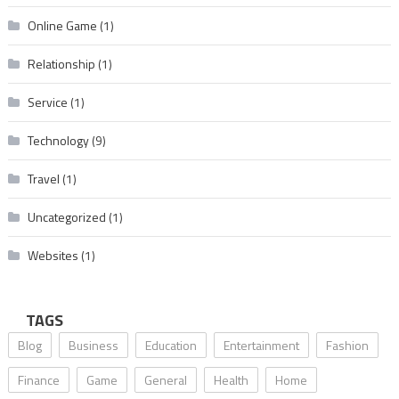
Online Game
(1)
Relationship
(1)
Service
(1)
Technology
(9)
Travel
(1)
Uncategorized
(1)
Websites
(1)
TAGS
Blog
Business
Education
Entertainment
Fashion
Finance
Game
General
Health
Home