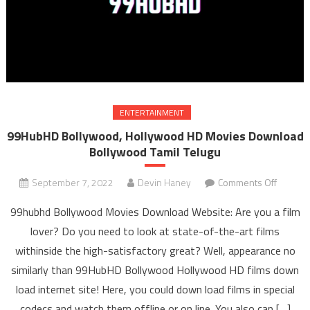
ENTERTAINMENT
99HubHD Bollywood, Hollywood HD Movies Download
Bollywood Tamil Telugu
September 7, 2022
Devin Haney
Comments Off
on
99Hub
99hubhd Bollywood Movies Download Website: Are you a film
Bollywo
lover? Do you need to look at state-of-the-art films
Hollyw
withinside the high-satisfactory great? Well, appearance no
HD Mov
similarly than 99HubHD Bollywood Hollywood HD films down
Downl
Bollyw
load internet site! Here, you could down load films in special
Tami
codecs and watch them offline or on line. You also can […]