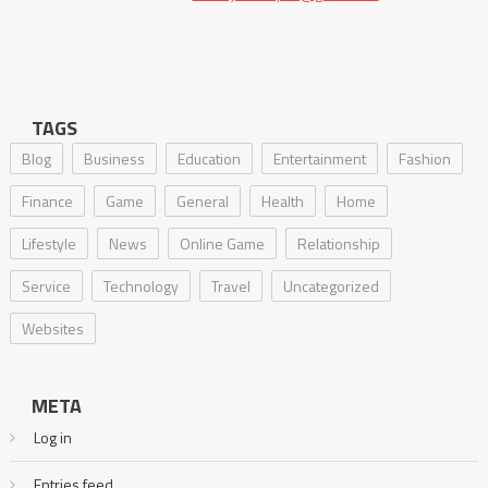
TAGS
Blog
Business
Education
Entertainment
Fashion
Finance
Game
General
Health
Home
Lifestyle
News
Online Game
Relationship
Service
Technology
Travel
Uncategorized
Websites
META
Log in
Entries feed