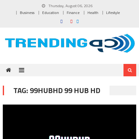
Skip to content
Thursday, August 06, 2026
Business
Education
Finance
Health
Lifestyle
TAG:
99HUBHD 99 HUB HD