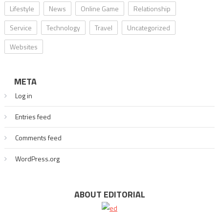
Lifestyle
News
Online Game
Relationship
Service
Technology
Travel
Uncategorized
Websites
META
Log in
Entries feed
Comments feed
WordPress.org
ABOUT EDITORIAL