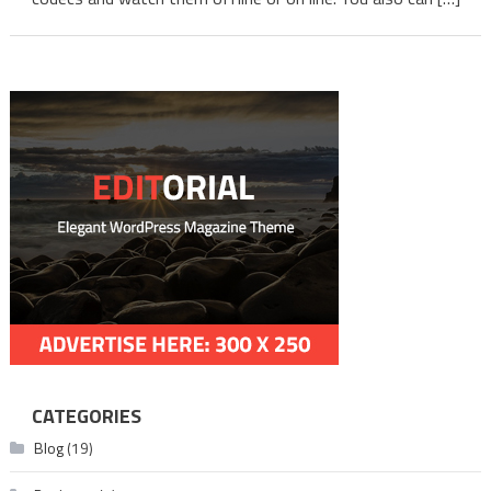
Telug
CATEGORIES
Blog
(19)