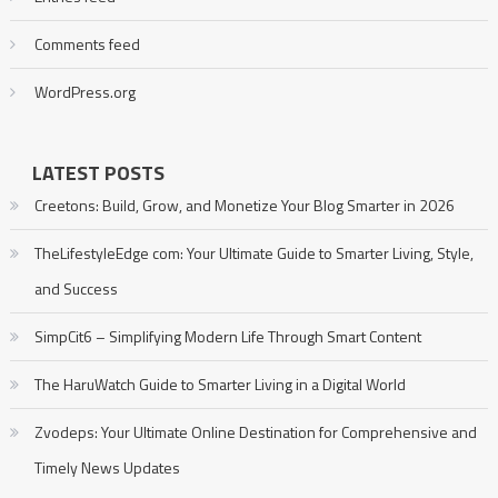
Comments feed
WordPress.org
LATEST POSTS
Creetons: Build, Grow, and Monetize Your Blog Smarter in 2026
TheLifestyleEdge com: Your Ultimate Guide to Smarter Living, Style,
and Success
SimpCit6 – Simplifying Modern Life Through Smart Content
The HaruWatch Guide to Smarter Living in a Digital World
Zvodeps: Your Ultimate Online Destination for Comprehensive and
Timely News Updates