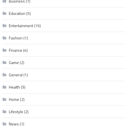
Business
(7)
Education
(5)
Entertainment
(16)
Fashion
(1)
Finance
(4)
Game
(2)
General
(1)
Health
(9)
Home
(2)
Lifestyle
(2)
News
(7)