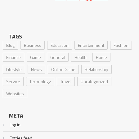
TAGS
Blog
Business
Education
Entertainment
Fashion
Finance
Game
General
Health
Home
Lifestyle
News
Online Game
Relationship
Service
Technology
Travel
Uncategorized
Websites
META
Log in
Entries feed