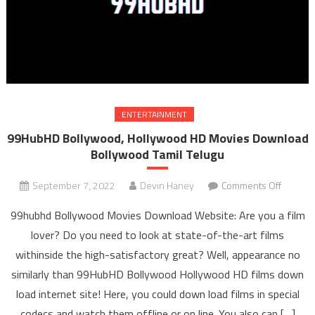
ENTERTAINMENT
99HubHD Bollywood, Hollywood HD Movies Download
Bollywood Tamil Telugu
September 7, 2022
Devin Haney
Comments Off
on
99Hub
99hubhd Bollywood Movies Download Website: Are you a film
Bollywo
lover? Do you need to look at state-of-the-art films
Hollyw
withinside the high-satisfactory great? Well, appearance no
HD Mov
similarly than 99HubHD Bollywood Hollywood HD films down
Downl
Bollyw
load internet site! Here, you could down load films in special
Tami
codecs and watch them offline or on line. You also can […]