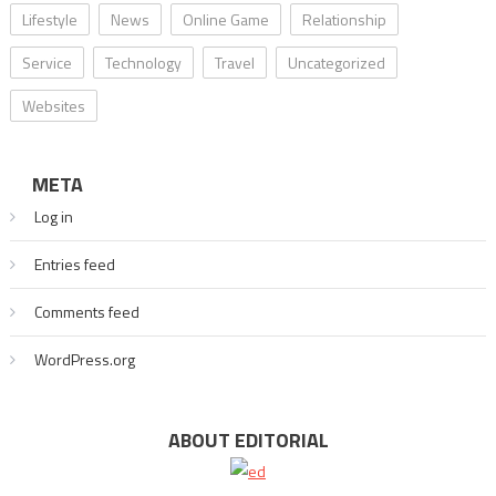
Lifestyle
News
Online Game
Relationship
Service
Technology
Travel
Uncategorized
Websites
META
Log in
Entries feed
Comments feed
WordPress.org
ABOUT EDITORIAL