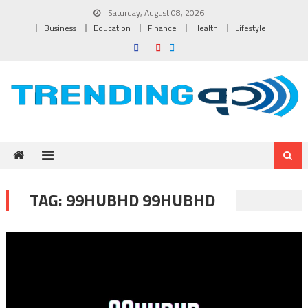
Skip to content
Saturday, August 08, 2026
Business
Education
Finance
Health
Lifestyle
TAG:
99HUBHD 99HUBHD