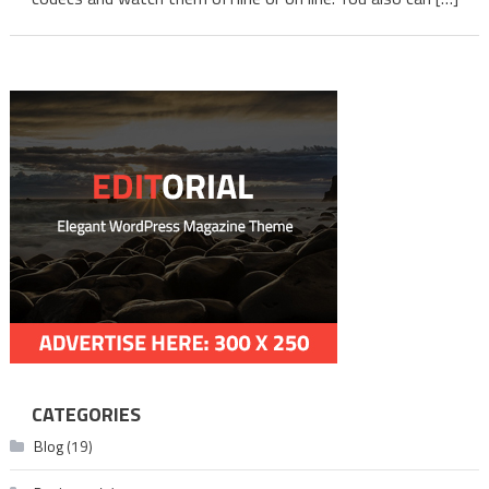
Telug
CATEGORIES
Blog
(19)