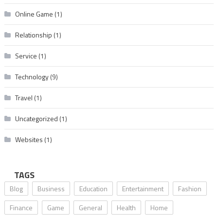
Online Game
(1)
Relationship
(1)
Service
(1)
Technology
(9)
Travel
(1)
Uncategorized
(1)
Websites
(1)
TAGS
Blog
Business
Education
Entertainment
Fashion
Finance
Game
General
Health
Home