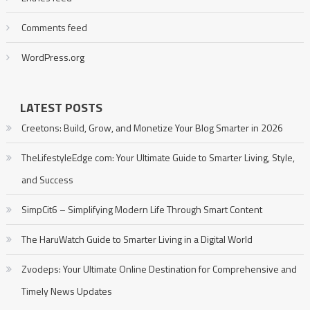
Comments feed
WordPress.org
LATEST POSTS
Creetons: Build, Grow, and Monetize Your Blog Smarter in 2026
TheLifestyleEdge com: Your Ultimate Guide to Smarter Living, Style,
and Success
SimpCit6 – Simplifying Modern Life Through Smart Content
The HaruWatch Guide to Smarter Living in a Digital World
Zvodeps: Your Ultimate Online Destination for Comprehensive and
Timely News Updates