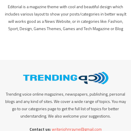
Editorial is a magazine theme with cool and beautiful design which
includes various layout to show your posts/categories in better way.It
will works good as a News Website, or in categories like: Fashion,
Sport, Design, Games Themes, Games and Tech Magazine or Blog
Trending voice online magazines, newspapers, publishing, personal
blogs and any kind of sites. We cover a wide range of topics. You may
go to our categories page to get the full list of topics for better
understanding. We also welcome your suggestions.
Contact us:
writerjohnrayne@gmail.com