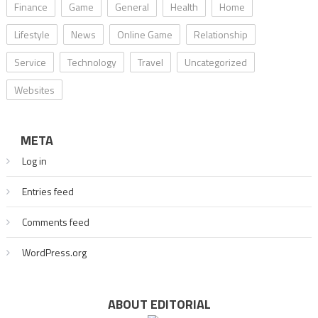
Finance
Game
General
Health
Home
Lifestyle
News
Online Game
Relationship
Service
Technology
Travel
Uncategorized
Websites
META
Log in
Entries feed
Comments feed
WordPress.org
ABOUT EDITORIAL