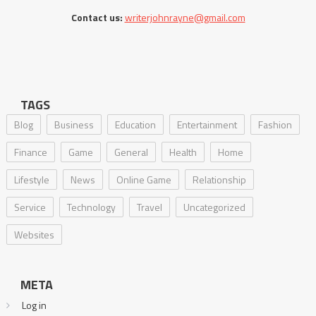
Contact us:
writerjohnrayne@gmail.com
TAGS
Blog
Business
Education
Entertainment
Fashion
Finance
Game
General
Health
Home
Lifestyle
News
Online Game
Relationship
Service
Technology
Travel
Uncategorized
Websites
META
Log in