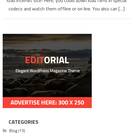
load internet site! Here, you could down load films in special
Tami
codecs and watch them offline or on line. You also can […]
Telug
CATEGORIES
Blog
(19)