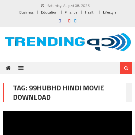
Skip to content
Saturday, August 08, 2026
Business
Education
Finance
Health
Lifestyle
TAG:
99HUBHD HINDI MOVIE
DOWNLOAD