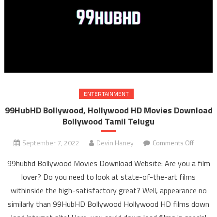
ENTERTAINMENT
99HubHD Bollywood, Hollywood HD Movies Download
Bollywood Tamil Telugu
September 7, 2022
Devin Haney
Comments Off
on
99Hub
99hubhd Bollywood Movies Download Website: Are you a film
Bollywo
lover? Do you need to look at state-of-the-art films
Hollyw
withinside the high-satisfactory great? Well, appearance no
HD Mov
similarly than 99HubHD Bollywood Hollywood HD films down
Downl
Bollyw