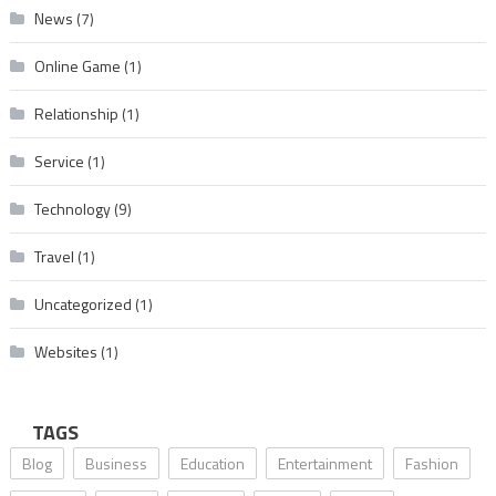
News
(7)
Online Game
(1)
Relationship
(1)
Service
(1)
Technology
(9)
Travel
(1)
Uncategorized
(1)
Websites
(1)
TAGS
Blog
Business
Education
Entertainment
Fashion