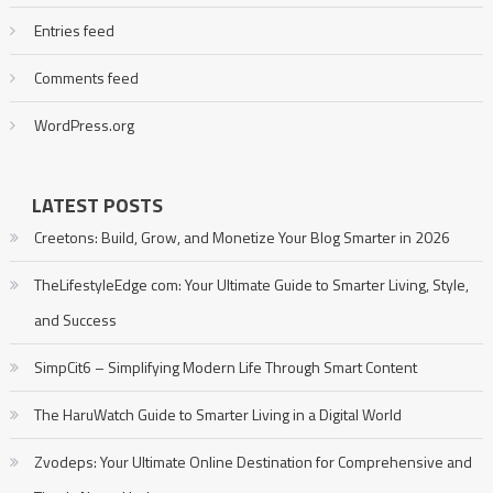
Entries feed
Comments feed
WordPress.org
LATEST POSTS
Creetons: Build, Grow, and Monetize Your Blog Smarter in 2026
TheLifestyleEdge com: Your Ultimate Guide to Smarter Living, Style,
and Success
SimpCit6 – Simplifying Modern Life Through Smart Content
The HaruWatch Guide to Smarter Living in a Digital World
Zvodeps: Your Ultimate Online Destination for Comprehensive and