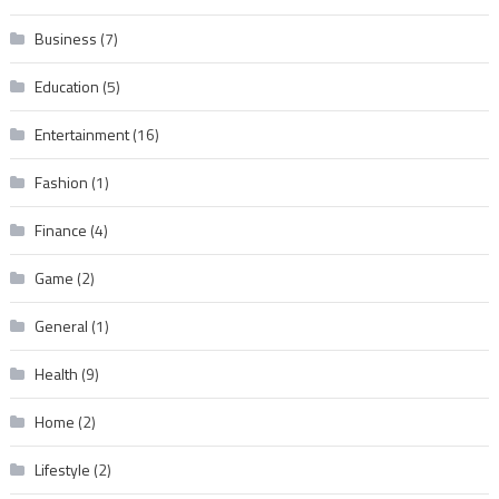
Business
(7)
Education
(5)
Entertainment
(16)
Fashion
(1)
Finance
(4)
Game
(2)
General
(1)
Health
(9)
Home
(2)
Lifestyle
(2)