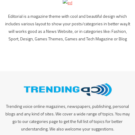
Editorial is a magazine theme with cool and beautiful design which
includes various layout to show your posts/categories in better way.It
will works good as a News Website, or in categories like: Fashion,
Sport, Design, Games Themes, Games and Tech Magazine or Blog
Trending voice online magazines, newspapers, publishing, personal
blogs and any kind of sites. We cover a wide range of topics. You may
go to our categories page to get the full list of topics for better
understanding. We also welcome your suggestions.