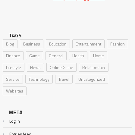
TAGS
Blog
Business
Education
Entertainment
Fashion
Finance
Game
General
Health
Home
Lifestyle
News
Online Game
Relationship
Service
Technology
Travel
Uncategorized
Websites
META
Log in
Entries feed