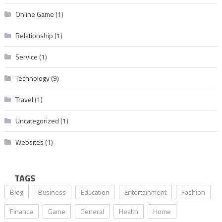
Online Game
(1)
Relationship
(1)
Service
(1)
Technology
(9)
Travel
(1)
Uncategorized
(1)
Websites
(1)
TAGS
Blog
Business
Education
Entertainment
Fashion
Finance
Game
General
Health
Home