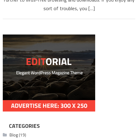
NEWEST
sort of troubles, you […]
MP3 MP4
2022
CATEGORIES
Blog
(19)