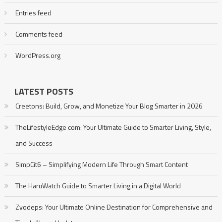
Entries feed
Comments feed
WordPress.org
LATEST POSTS
Creetons: Build, Grow, and Monetize Your Blog Smarter in 2026
TheLifestyleEdge com: Your Ultimate Guide to Smarter Living, Style,
and Success
SimpCit6 – Simplifying Modern Life Through Smart Content
The HaruWatch Guide to Smarter Living in a Digital World
Zvodeps: Your Ultimate Online Destination for Comprehensive and