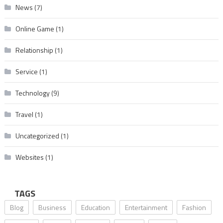
News
(7)
Online Game
(1)
Relationship
(1)
Service
(1)
Technology
(9)
Travel
(1)
Uncategorized
(1)
Websites
(1)
TAGS
Blog
Business
Education
Entertainment
Fashion