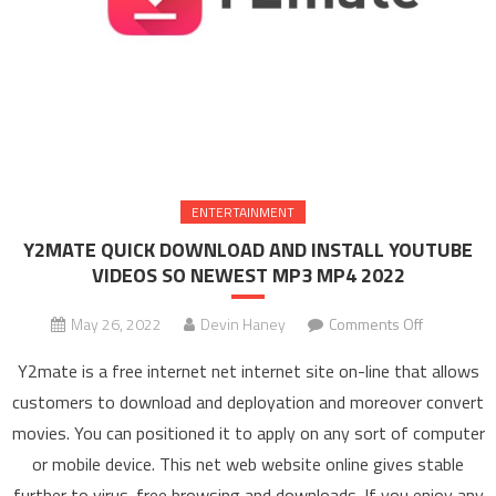
ENTERTAINMENT
Y2MATE QUICK DOWNLOAD AND INSTALL YOUTUBE
VIDEOS SO NEWEST MP3 MP4 2022
May 26, 2022
Devin Haney
Comments Off
on Y2MAT
QUICK
Y2mate is a free internet net internet site on-line that allows
DOWNLOA
customers to download and deployation and moreover convert
AND
movies. You can positioned it to apply on any sort of computer
INSTALL
or mobile device. This net web website online gives stable
YOUTUBE
VIDEOS S
further to virus-free browsing and downloads. If you enjoy any