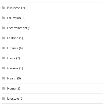
Business
(7)
Education
(5)
Entertainment
(16)
Fashion
(1)
Finance
(4)
Game
(2)
General
(1)
Health
(9)
Home
(2)
Lifestyle
(2)