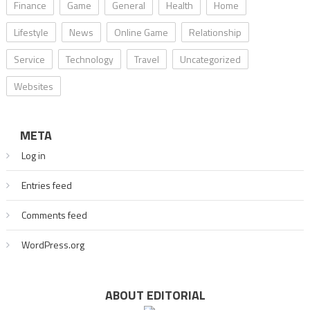
Finance
Game
General
Health
Home
Lifestyle
News
Online Game
Relationship
Service
Technology
Travel
Uncategorized
Websites
META
Log in
Entries feed
Comments feed
WordPress.org
ABOUT EDITORIAL