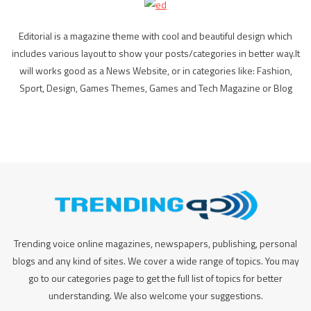
Editorial is a magazine theme with cool and beautiful design which
includes various layout to show your posts/categories in better way.It
will works good as a News Website, or in categories like: Fashion,
Sport, Design, Games Themes, Games and Tech Magazine or Blog
Trending voice online magazines, newspapers, publishing, personal
blogs and any kind of sites. We cover a wide range of topics. You may
go to our categories page to get the full list of topics for better
understanding. We also welcome your suggestions.