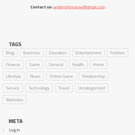
Contact us:
writerjohnrayne@gmail.com
TAGS
Blog
Business
Education
Entertainment
Fashion
Finance
Game
General
Health
Home
Lifestyle
News
Online Game
Relationship
Service
Technology
Travel
Uncategorized
Websites
META
Log in