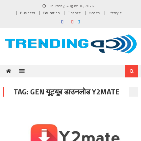
Skip to content
Thursday, August 06, 2026
Business
Education
Finance
Health
Lifestyle
TAG:
GEN यूट्यूब डाउनलोड Y2MATE