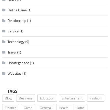
Online Game
(1)
Relationship
(1)
Service
(1)
Technology
(9)
Travel
(1)
Uncategorized
(1)
Websites
(1)
TAGS
Blog
Business
Education
Entertainment
Fashion
Finance
Game
General
Health
Home