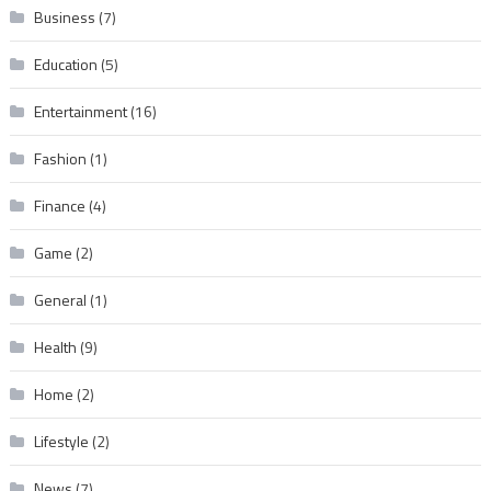
Business
(7)
Education
(5)
Entertainment
(16)
Fashion
(1)
Finance
(4)
Game
(2)
General
(1)
Health
(9)
Home
(2)
Lifestyle
(2)
News
(7)