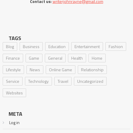
Contact us:
writerjohnrayne@gmail.com
TAGS
Blog
Business
Education
Entertainment
Fashion
Finance
Game
General
Health
Home
Lifestyle
News
Online Game
Relationship
Service
Technology
Travel
Uncategorized
Websites
META
Log in