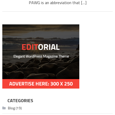
PAWG is an abbreviation that […]
CATEGORIES
Blog
(19)