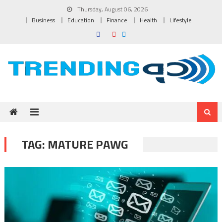
Skip to content
Thursday, August 06, 2026
Business
Education
Finance
Health
Lifestyle
TAG:
MATURE PAWG