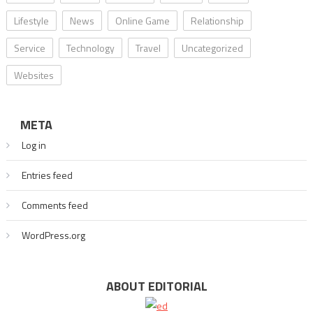
Lifestyle
News
Online Game
Relationship
Service
Technology
Travel
Uncategorized
Websites
META
Log in
Entries feed
Comments feed
WordPress.org
ABOUT EDITORIAL