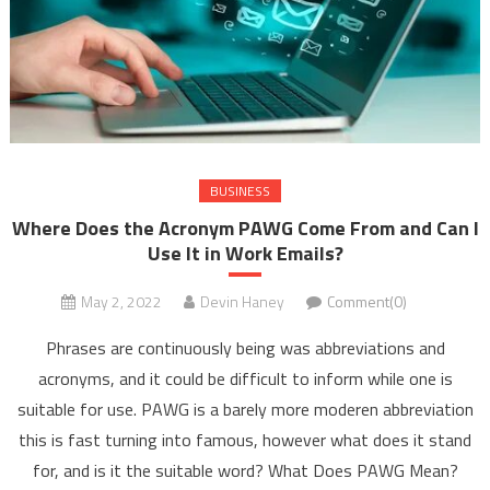
BUSINESS
Where Does the Acronym PAWG Come From and Can I
Use It in Work Emails?
May 2, 2022
Devin Haney
Comment(0)
Phrases are continuously being was abbreviations and
acronyms, and it could be difficult to inform while one is
suitable for use. PAWG is a barely more moderen abbreviation
this is fast turning into famous, however what does it stand
for, and is it the suitable word? What Does PAWG Mean?