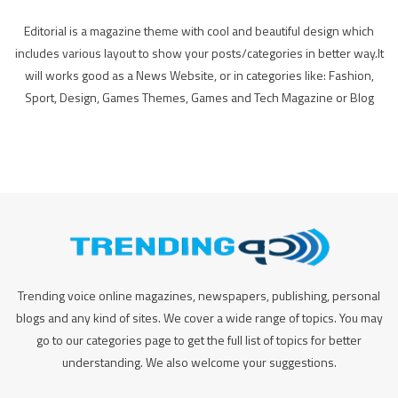
Editorial is a magazine theme with cool and beautiful design which
includes various layout to show your posts/categories in better way.It
will works good as a News Website, or in categories like: Fashion,
Sport, Design, Games Themes, Games and Tech Magazine or Blog
Trending voice online magazines, newspapers, publishing, personal
blogs and any kind of sites. We cover a wide range of topics. You may
go to our categories page to get the full list of topics for better
understanding. We also welcome your suggestions.