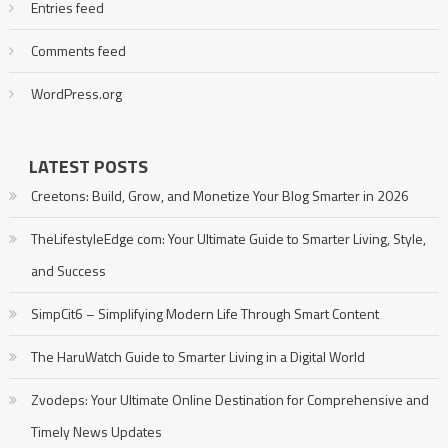
Entries feed
Comments feed
WordPress.org
LATEST POSTS
Creetons: Build, Grow, and Monetize Your Blog Smarter in 2026
TheLifestyleEdge com: Your Ultimate Guide to Smarter Living, Style,
and Success
SimpCit6 – Simplifying Modern Life Through Smart Content
The HaruWatch Guide to Smarter Living in a Digital World
Zvodeps: Your Ultimate Online Destination for Comprehensive and
Timely News Updates