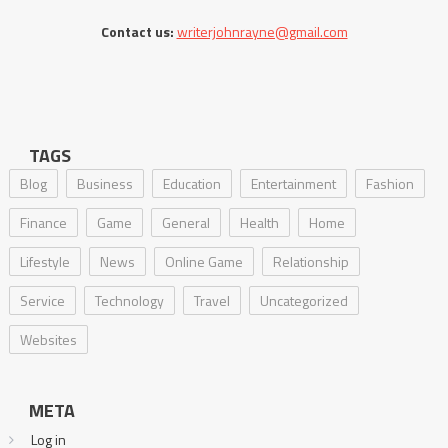
Contact us:
writerjohnrayne@gmail.com
TAGS
Blog
Business
Education
Entertainment
Fashion
Finance
Game
General
Health
Home
Lifestyle
News
Online Game
Relationship
Service
Technology
Travel
Uncategorized
Websites
META
Log in