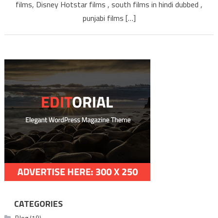
TAMILYOGI
films, Disney Hotstar films , south films in hindi dubbed ,
punjabi films […]
CATEGORIES
Blog
(19)