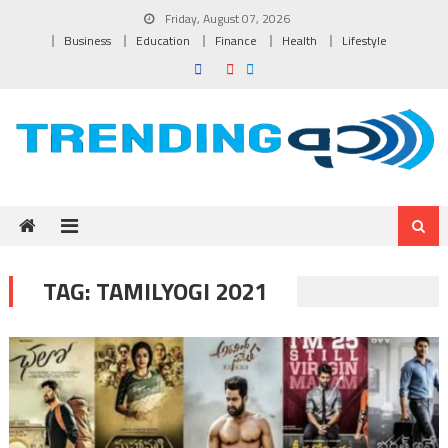
Skip to content
Friday, August 07, 2026
Business
Education
Finance
Health
Lifestyle
TAG:
TAMILYOGI 2021