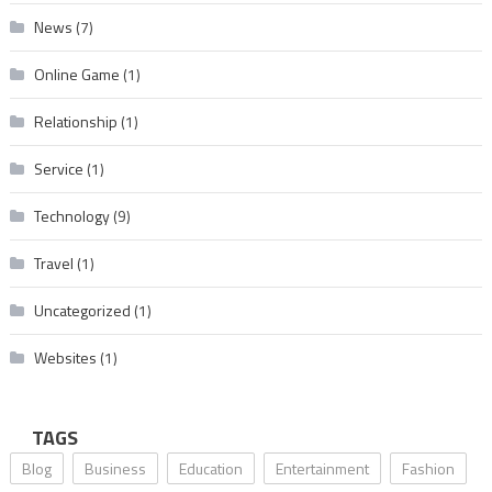
News
(7)
Online Game
(1)
Relationship
(1)
Service
(1)
Technology
(9)
Travel
(1)
Uncategorized
(1)
Websites
(1)
TAGS
Blog
Business
Education
Entertainment
Fashion