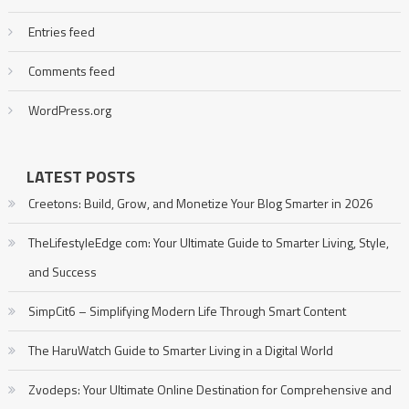
Entries feed
Comments feed
WordPress.org
LATEST POSTS
Creetons: Build, Grow, and Monetize Your Blog Smarter in 2026
TheLifestyleEdge com: Your Ultimate Guide to Smarter Living, Style,
and Success
SimpCit6 – Simplifying Modern Life Through Smart Content
The HaruWatch Guide to Smarter Living in a Digital World
Zvodeps: Your Ultimate Online Destination for Comprehensive and