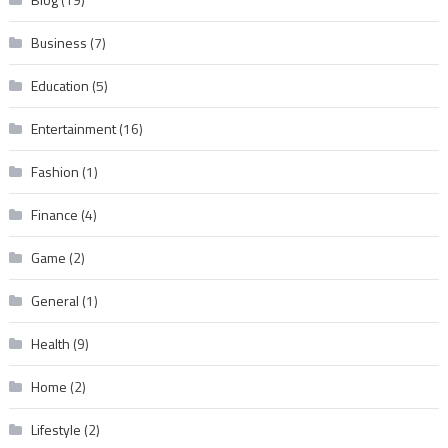
Business
(7)
Education
(5)
Entertainment
(16)
Fashion
(1)
Finance
(4)
Game
(2)
General
(1)
Health
(9)
Home
(2)
Lifestyle
(2)