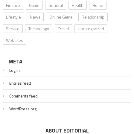
Finance
Game
General
Health
Home
Lifestyle
News
Online Game
Relationship
Service
Technology
Travel
Uncategorized
Websites
META
Log in
Entries feed
Comments feed
WordPress.org
ABOUT EDITORIAL