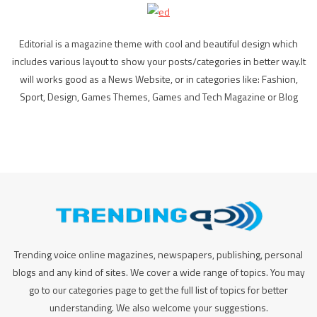
Editorial is a magazine theme with cool and beautiful design which
includes various layout to show your posts/categories in better way.It
will works good as a News Website, or in categories like: Fashion,
Sport, Design, Games Themes, Games and Tech Magazine or Blog
Trending voice online magazines, newspapers, publishing, personal
blogs and any kind of sites. We cover a wide range of topics. You may
go to our categories page to get the full list of topics for better
understanding. We also welcome your suggestions.