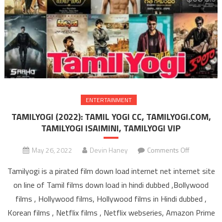
ENTERTAINMENT
TAMILYOGI (2022): TAMIL YOGI CC, TAMILYOGI.COM,
TAMILYOGI ISAIMINI, TAMILYOGI VIP
May 26, 2022
Devin Haney
Comments Off
on TAMIL
(2022): T
Tamilyogi is a pirated film down load internet net internet site
YOGI C
on line of Tamil films down load in hindi dubbed ,Bollywood
TAMILYOGI
films , Hollywood films, Hollywood films in Hindi dubbed ,
TAMILYO
Korean films , Netflix films , Netflix webseries, Amazon Prime
ISAIMIN