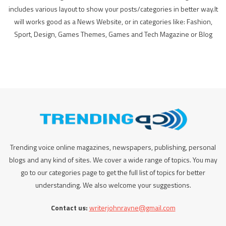
includes various layout to show your posts/categories in better way.It
will works good as a News Website, or in categories like: Fashion,
Sport, Design, Games Themes, Games and Tech Magazine or Blog
Trending voice online magazines, newspapers, publishing, personal
blogs and any kind of sites. We cover a wide range of topics. You may
go to our categories page to get the full list of topics for better
understanding. We also welcome your suggestions.
Contact us:
writerjohnrayne@gmail.com