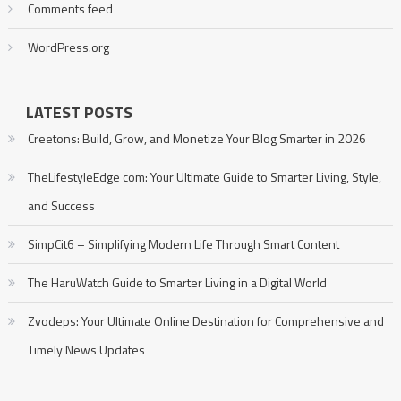
Comments feed
WordPress.org
LATEST POSTS
Creetons: Build, Grow, and Monetize Your Blog Smarter in 2026
TheLifestyleEdge com: Your Ultimate Guide to Smarter Living, Style,
and Success
SimpCit6 – Simplifying Modern Life Through Smart Content
The HaruWatch Guide to Smarter Living in a Digital World
Zvodeps: Your Ultimate Online Destination for Comprehensive and
Timely News Updates