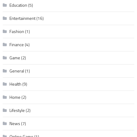
Education
(5)
Entertainment
(16)
Fashion
(1)
Finance
(4)
Game
(2)
General
(1)
Health
(9)
Home
(2)
Lifestyle
(2)
News
(7)
Online Game
(1)