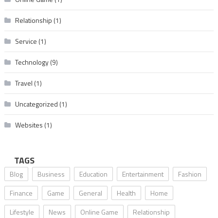
Relationship
(1)
Service
(1)
Technology
(9)
Travel
(1)
Uncategorized
(1)
Websites
(1)
TAGS
Blog
Business
Education
Entertainment
Fashion
Finance
Game
General
Health
Home
Lifestyle
News
Online Game
Relationship