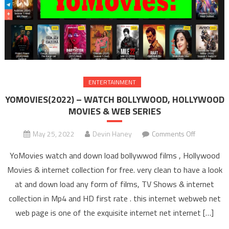
ENTERTAINMENT
YOMOVIES(2022) – WATCH BOLLYWOOD, HOLLYWOOD
MOVIES & WEB SERIES
May 25, 2022
Devin Haney
Comments Off
on
YOMOVIES
YoMovies watch and down load bollywwod films , Hollywood
– WAT
Movies & internet collection for free. very clean to have a look
BOLLYW
at and down load any form of films, TV Shows & internet
HOLLYW
collection in Mp4 and HD first rate . this internet webweb net
MOVIES 
SERIE
web page is one of the exquisite internet net internet […]