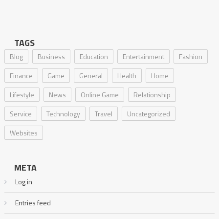
TAGS
Blog
Business
Education
Entertainment
Fashion
Finance
Game
General
Health
Home
Lifestyle
News
Online Game
Relationship
Service
Technology
Travel
Uncategorized
Websites
META
Log in
Entries feed