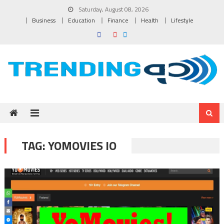
Skip to content
Saturday, August 08, 2026
Business
Education
Finance
Health
Lifestyle
TAG:
YOMOVIES IO