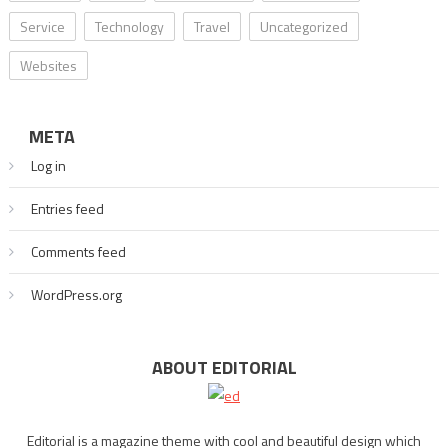
Service
Technology
Travel
Uncategorized
Websites
META
Log in
Entries feed
Comments feed
WordPress.org
ABOUT EDITORIAL
Editorial is a magazine theme with cool and beautiful design which