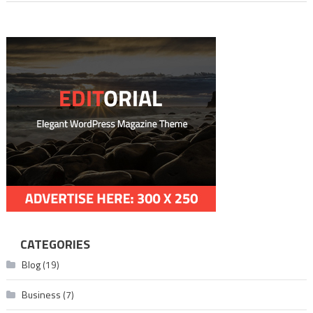
CATEGORIES
Blog
(19)
Business
(7)