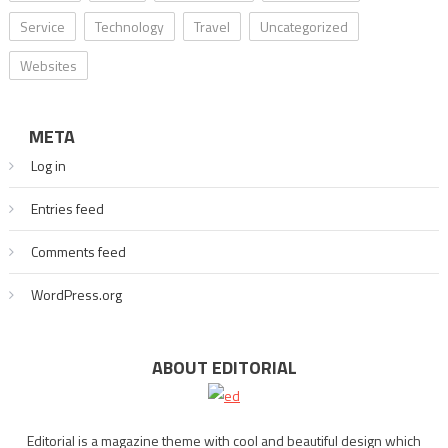
Service
Technology
Travel
Uncategorized
Websites
META
Log in
Entries feed
Comments feed
WordPress.org
ABOUT EDITORIAL
Editorial is a magazine theme with cool and beautiful design which