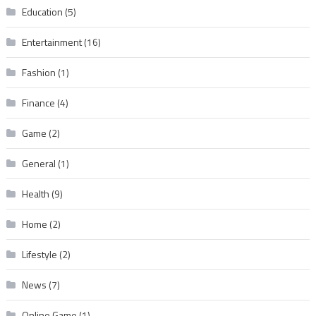
Education
(5)
Entertainment
(16)
Fashion
(1)
Finance
(4)
Game
(2)
General
(1)
Health
(9)
Home
(2)
Lifestyle
(2)
News
(7)
Online Game
(1)