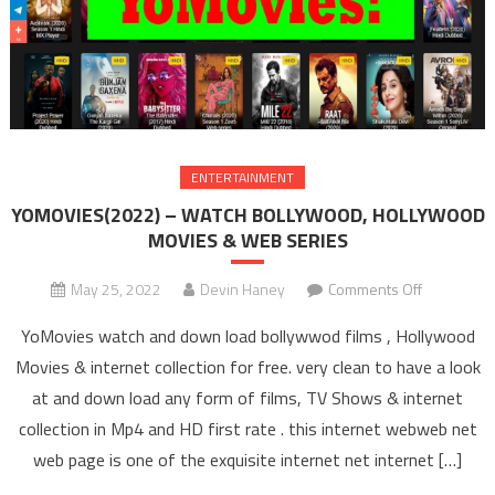
ENTERTAINMENT
YOMOVIES(2022) – WATCH BOLLYWOOD, HOLLYWOOD
MOVIES & WEB SERIES
May 25, 2022
Devin Haney
Comments Off
on
YOMOVIES
YoMovies watch and down load bollywwod films , Hollywood
– WAT
Movies & internet collection for free. very clean to have a look
BOLLYW
at and down load any form of films, TV Shows & internet
HOLLYW
collection in Mp4 and HD first rate . this internet webweb net
MOVIES 
SERIE
web page is one of the exquisite internet net internet […]