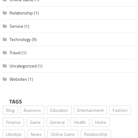
Relationship
(1)
Service
(1)
Technology
(9)
Travel
(1)
Uncategorized
(1)
Websites
(1)
TAGS
Blog
Business
Education
Entertainment
Fashion
Finance
Game
General
Health
Home
Lifestyle
News
Online Game
Relationship