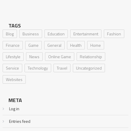
TAGS
Blog
Business
Education
Entertainment
Fashion
Finance
Game
General
Health
Home
Lifestyle
News
Online Game
Relationship
Service
Technology
Travel
Uncategorized
Websites
META
Log in
Entries feed