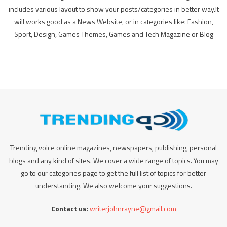
includes various layout to show your posts/categories in better way.It
will works good as a News Website, or in categories like: Fashion,
Sport, Design, Games Themes, Games and Tech Magazine or Blog
Trending voice online magazines, newspapers, publishing, personal
blogs and any kind of sites. We cover a wide range of topics. You may
go to our categories page to get the full list of topics for better
understanding. We also welcome your suggestions.
Contact us:
writerjohnrayne@gmail.com