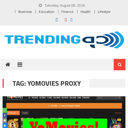
Skip to content
Saturday, August 08, 2026
Business
Education
Finance
Health
Lifestyle
TAG:
YOMOVIES PROXY