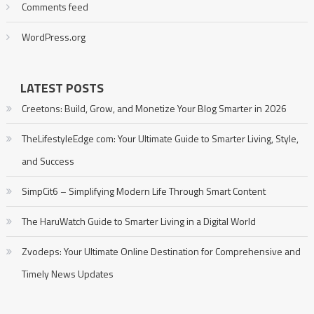
Comments feed
WordPress.org
LATEST POSTS
Creetons: Build, Grow, and Monetize Your Blog Smarter in 2026
TheLifestyleEdge com: Your Ultimate Guide to Smarter Living, Style,
and Success
SimpCit6 – Simplifying Modern Life Through Smart Content
The HaruWatch Guide to Smarter Living in a Digital World
Zvodeps: Your Ultimate Online Destination for Comprehensive and
Timely News Updates