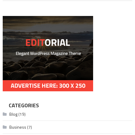
CATEGORIES
Blog
(19)
Business
(7)