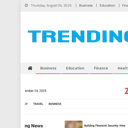
Skip to content
Thursday, August 06, 2026
Business
Education
Fin
Business
Education
Finance
Healt