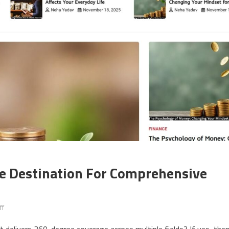
ne Destination For Comprehensive
ff
on Zvodeps: Your Ultimate Online Destination for Comprehensive and T
at delivers 360-degree coverage across multiple fields? If yes, the