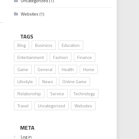
Uncategorized
(1)
Websites
(1)
TAGS
Blog
Business
Education
Entertainment
Fashion
Finance
Game
General
Health
Home
Lifestyle
News
Online Game
Relationship
Service
Technology
Travel
Uncategorized
Websites
META
Log in