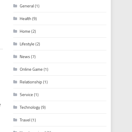
General
(1)
Health
(9)
Home
(2)
Lifestyle
(2)
News
(7)
Online Game
(1)
Relationship
(1)
Service
(1)
e
Technology
(9)
Travel
(1)