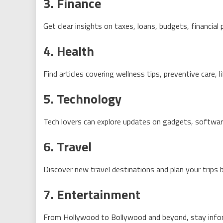
3. Finance
Get clear insights on taxes, loans, budgets, financial 
4. Health
Find articles covering wellness tips, preventive care, 
5. Technology
Tech lovers can explore updates on gadgets, softwar
6. Travel
Discover new travel destinations and plan your trips
7. Entertainment
From Hollywood to Bollywood and beyond, stay inform