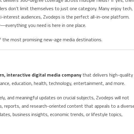
ders don’t limit themselves to just one category. Many enjoy tech,
i-interest audiences, Zvodeps is the perfect all-in-one platform.
everything you need is here in one place.
f the most promising new-age media destinations.
n, interactive digital media company
that delivers high-quality
ance, education, health, technology, entertainment, and more.
ly, and meaningful updates on crucial subjects, Zvodeps will not
s, reports, and research-oriented content that appeals to a divers
dates, business insights, economic trends, or lifestyle topics,