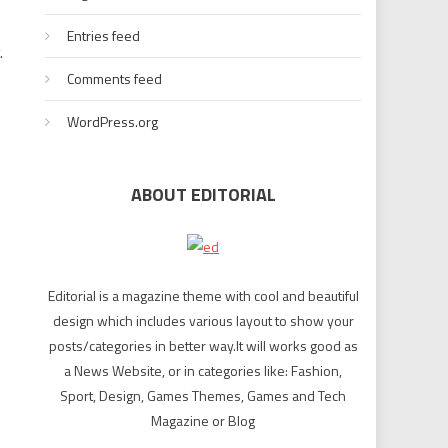
Entries feed
.
Comments feed
WordPress.org
ABOUT EDITORIAL
Editorial is a magazine theme with cool and beautiful
design which includes various layout to show your
posts/categories in better way.It will works good as
a News Website, or in categories like: Fashion,
Sport, Design, Games Themes, Games and Tech
Magazine or Blog