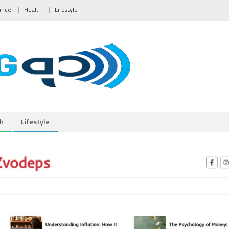
ance
Health
Lifestyle
h
Lifestyle