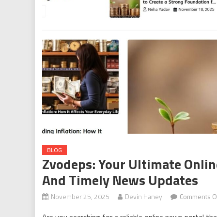
BLOG
Zvodeps: Your Ultimate Onli
And Timely News Updates
November 25, 2025
Devin Haney
Comments O
Are you searching for a reliable online news portal th