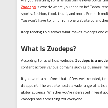
Zvodeps
is exactly where you need to be! Today, rea
sports, fashion, food, travel, and more. For such mult
You won’t have to jump from one website to another—
Keep reading to discover what makes Zvodeps one o
What Is Zvodeps?
According to its official website,
Zvodeps is a moder
content across various domains such as business, fin
If you want a platform that offers well-rounded, time
disappoint. The website hosts a wide range of article
global audience. Whether you’re interested in legal up
Zvodeps has something for everyone.