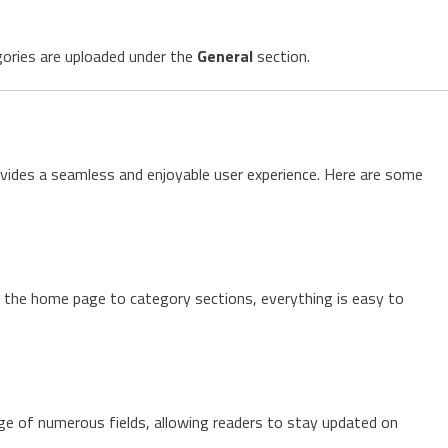
egories are uploaded under the
General
section.
vides a seamless and enjoyable user experience. Here are some
m the home page to category sections, everything is easy to
ge of numerous fields, allowing readers to stay updated on