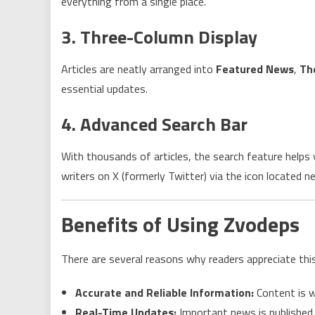
everything from a single place.
3. Three-Column Display
Articles are neatly arranged into
Featured News
,
Th
essential updates.
4. Advanced Search Bar
With thousands of articles, the search feature helps
writers on X (formerly Twitter) via the icon located ne
Benefits of Using Zvodeps
There are several reasons why readers appreciate thi
Accurate and Reliable Information:
Content is w
Real-Time Updates:
Important news is published 