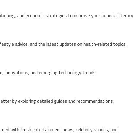
planning, and economic strategies to improve your financial literacy
lifestyle advice, and the latest updates on health-related topics.
e, innovations, and emerging technology trends.
 better by exploring detailed guides and recommendations.
ed with fresh entertainment news, celebrity stories, and