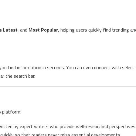
e Latest
, and
Most Popular
, helping users quickly find trending an
 you find information in seconds. You can even connect with select
ar the search bar.
s platform:
ritten by expert writers who provide well-researched perspectives
quickly so that readers never miss essential developments.