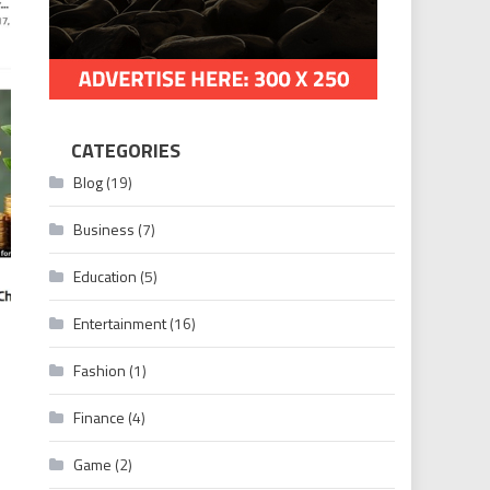
CATEGORIES
Blog
(19)
Business
(7)
Education
(5)
Entertainment
(16)
Fashion
(1)
Finance
(4)
imely News Updates
Game
(2)
n