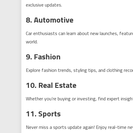
exclusive updates.
8. Automotive
Car enthusiasts can learn about new launches, featu
world.
9. Fashion
Explore fashion trends, styling tips, and clothing r
10. Real Estate
Whether you’re buying or investing, find expert insig
11. Sports
Never miss a sports update again! Enjoy real-time ne