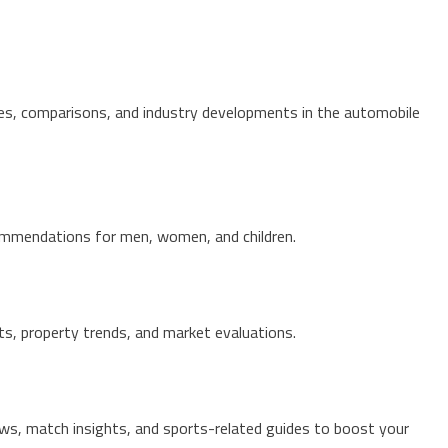
res, comparisons, and industry developments in the automobile
ecommendations for men, women, and children.
hts, property trends, and market evaluations.
ws, match insights, and sports-related guides to boost your