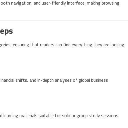
mooth navigation, and user-friendly interface, making browsing
deps
ries, ensuring that readers can find everything they are looking
nancial shifts, and in-depth analyses of global business
 learning materials suitable for solo or group study sessions.