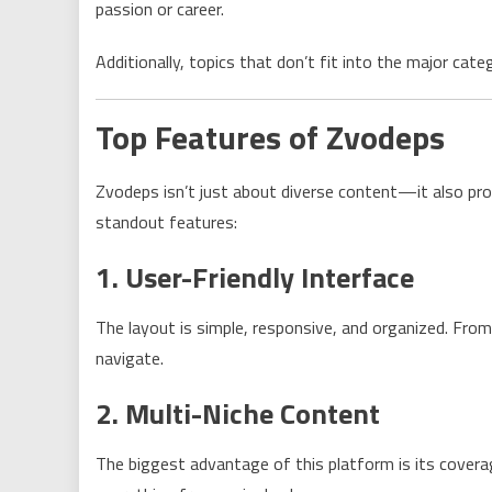
passion or career.
Additionally, topics that don’t fit into the major cat
Top Features of Zvodeps
Zvodeps isn’t just about diverse content—it also pro
standout features:
1. User-Friendly Interface
The layout is simple, responsive, and organized. Fro
navigate.
2. Multi-Niche Content
The biggest advantage of this platform is its covera