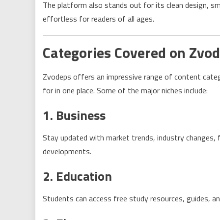
The platform also stands out for its clean design, s
effortless for readers of all ages.
Categories Covered on Zvo
Zvodeps offers an impressive range of content catego
for in one place. Some of the major niches include:
1. Business
Stay updated with market trends, industry changes, fi
developments.
2. Education
Students can access free study resources, guides, and