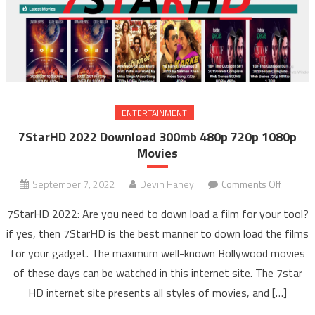
ENTERTAINMENT
7StarHD 2022 Download 300mb 480p 720p 1080p
Movies
September 7, 2022
Devin Haney
Comments Off
on
7Star
7StarHD 2022: Are you need to down load a film for your tool?
2022
if yes, then 7StarHD is the best manner to down load the films
Downlo
for your gadget. The maximum well-known Bollywood movies
300m
of these days can be watched in this internet site. The 7star
480p
720p
HD internet site presents all styles of movies, and […]
1080