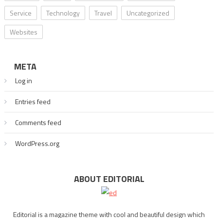
Service
Technology
Travel
Uncategorized
Websites
META
Log in
Entries feed
Comments feed
WordPress.org
ABOUT EDITORIAL
Editorial is a magazine theme with cool and beautiful design which