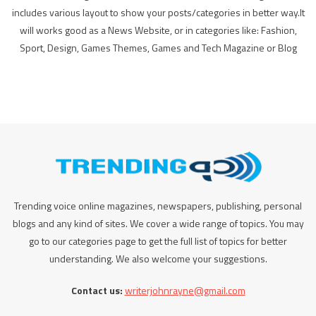
includes various layout to show your posts/categories in better way.It
will works good as a News Website, or in categories like: Fashion,
Sport, Design, Games Themes, Games and Tech Magazine or Blog
Trending voice online magazines, newspapers, publishing, personal
blogs and any kind of sites. We cover a wide range of topics. You may
go to our categories page to get the full list of topics for better
understanding. We also welcome your suggestions.
Contact us:
writerjohnrayne@gmail.com