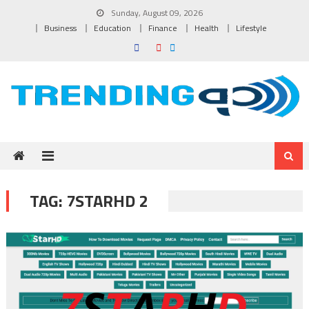
Skip to content
Sunday, August 09, 2026
Business
Education
Finance
Health
Lifestyle
TAG:
7STARHD 2