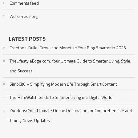
Comments feed
WordPress.org
LATEST POSTS
Creetons: Build, Grow, and Monetize Your Blog Smarter in 2026
TheLifestyleEdge com: Your Ultimate Guide to Smarter Living, Style,
and Success
SimpCit6 – Simplifying Modern Life Through Smart Content
The HaruWatch Guide to Smarter Living in a Digital World
Zvodeps: Your Ultimate Online Destination for Comprehensive and
Timely News Updates