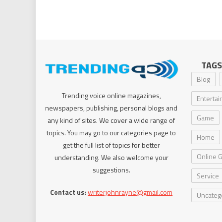
TAGS
Blog
Trending voice online magazines,
Enterta
newspapers, publishing, personal blogs and
Game
any kind of sites. We cover a wide range of
topics. You may go to our categories page to
Home
get the full list of topics for better
Online 
understanding. We also welcome your
suggestions.
Service
Contact us:
writerjohnrayne@gmail.com
Uncateg