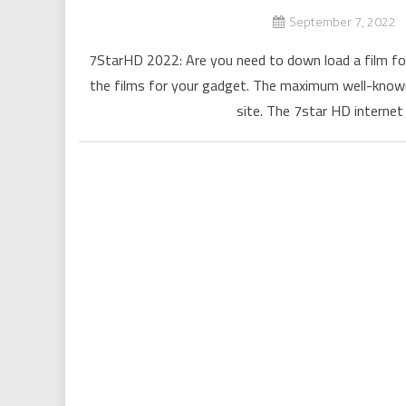
September 7, 2022
7StarHD 2022: Are you need to down load a film for
the films for your gadget. The maximum well-known
site. The 7star HD internet 