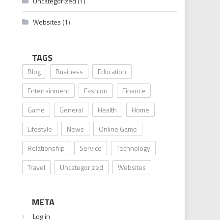
Uncategorized
(1)
Websites
(1)
TAGS
Blog
Business
Education
Entertainment
Fashion
Finance
Game
General
Health
Home
Lifestyle
News
Online Game
Relationship
Service
Technology
Travel
Uncategorized
Websites
META
Log in