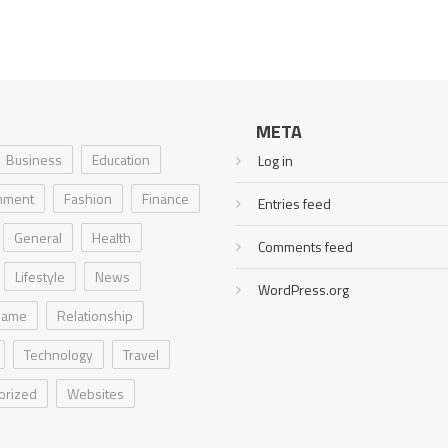
META
Business
Education
Log in
inment
Fashion
Finance
Entries feed
General
Health
Comments feed
Lifestyle
News
WordPress.org
Game
Relationship
Technology
Travel
orized
Websites