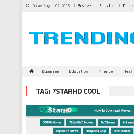
Skip to content
Friday, August 07, 2026
Business
Education
Financ
Business
Education
Finance
Healt
TAG:
7STARHD COOL