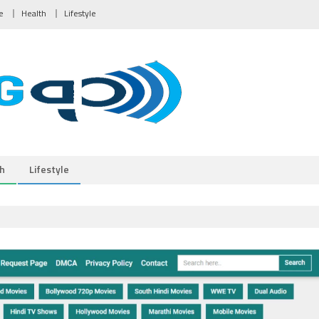
e
Health
Lifestyle
h
Lifestyle