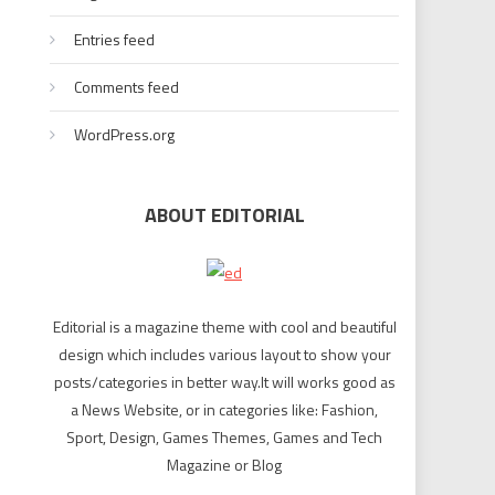
Entries feed
Comments feed
WordPress.org
ABOUT EDITORIAL
Editorial is a magazine theme with cool and beautiful
design which includes various layout to show your
posts/categories in better way.It will works good as
a News Website, or in categories like: Fashion,
Sport, Design, Games Themes, Games and Tech
Magazine or Blog