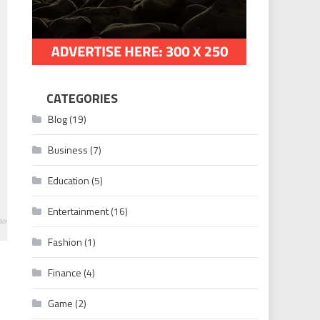
CATEGORIES
Blog
(19)
Business
(7)
Education
(5)
Entertainment
(16)
Fashion
(1)
Finance
(4)
Game
(2)