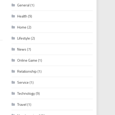
General
(1)
480p 720p 1080p Movies
Health
(9)
Home
(2)
Lifestyle
(2)
News
(7)
Online Game
(1)
Relationship
(1)
Service
(1)
Technology
(9)
Travel
(1)