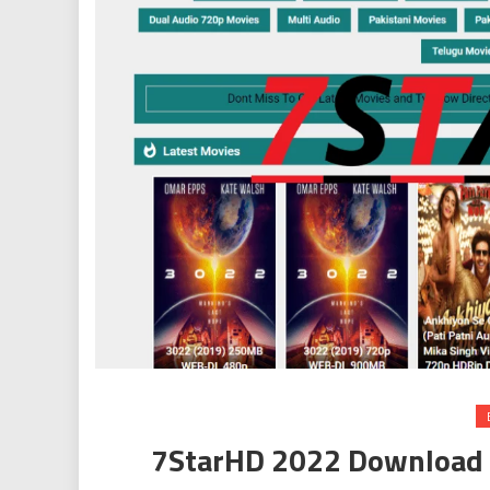
7StarHD 2022 Download