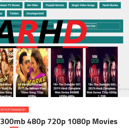
ENTERTAINMENT
 300mb 480p 720p 1080p Movies