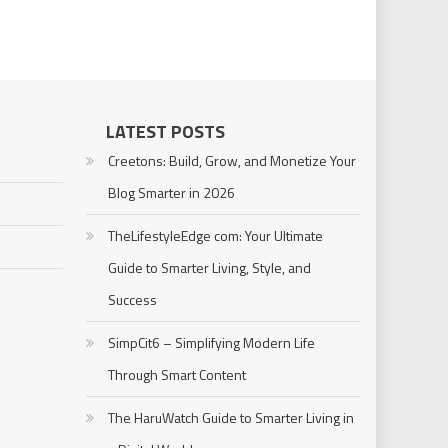
LATEST POSTS
Creetons: Build, Grow, and Monetize Your
Blog Smarter in 2026
TheLifestyleEdge com: Your Ultimate
Guide to Smarter Living, Style, and
Success
SimpCit6 – Simplifying Modern Life
Through Smart Content
The HaruWatch Guide to Smarter Living in