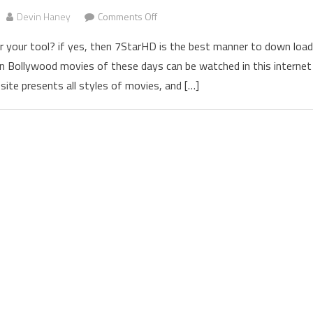
Devin Haney
Comments Off
on 7StarHD 2022 Download 300mb 
 your tool? if yes, then 7StarHD is the best manner to down load
 Bollywood movies of these days can be watched in this internet
site presents all styles of movies, and […]