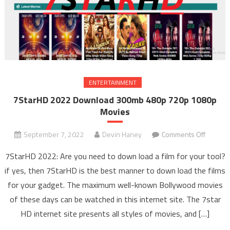
ENTERTAINMENT
7StarHD 2022 Download 300mb 480p 720p 1080p
Movies
September 7, 2022
Devin Haney
Comments Off
on
7Star
7StarHD 2022: Are you need to down load a film for your tool?
2022
if yes, then 7StarHD is the best manner to down load the films
Downlo
for your gadget. The maximum well-known Bollywood movies
300m
of these days can be watched in this internet site. The 7star
480p
720p
HD internet site presents all styles of movies, and […]
1080