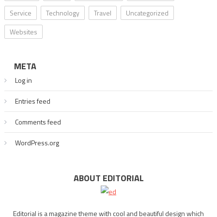
Service
Technology
Travel
Uncategorized
Websites
META
Log in
Entries feed
Comments feed
WordPress.org
ABOUT EDITORIAL
Editorial is a magazine theme with cool and beautiful design which