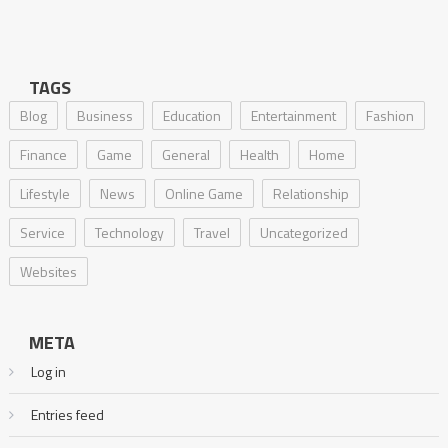
TAGS
Blog
Business
Education
Entertainment
Fashion
Finance
Game
General
Health
Home
Lifestyle
News
Online Game
Relationship
Service
Technology
Travel
Uncategorized
Websites
META
Log in
Entries feed