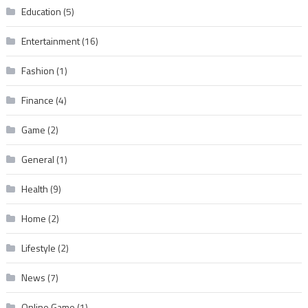
Education
(5)
Entertainment
(16)
Fashion
(1)
Finance
(4)
Game
(2)
General
(1)
Health
(9)
Home
(2)
Lifestyle
(2)
News
(7)
Online Game
(1)