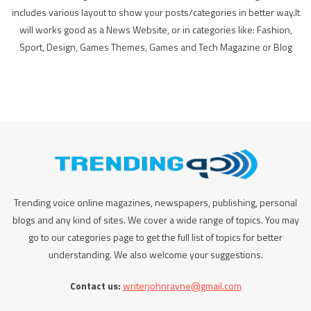
includes various layout to show your posts/categories in better way.It
will works good as a News Website, or in categories like: Fashion,
Sport, Design, Games Themes, Games and Tech Magazine or Blog
Trending voice online magazines, newspapers, publishing, personal
blogs and any kind of sites. We cover a wide range of topics. You may
go to our categories page to get the full list of topics for better
understanding. We also welcome your suggestions.
Contact us:
writerjohnrayne@gmail.com