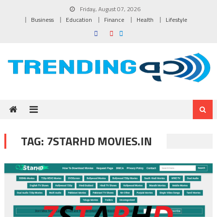
Skip to content
Friday, August 07, 2026
Business
Education
Finance
Health
Lifestyle
TAG:
7STARHD MOVIES.IN