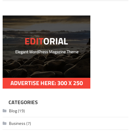
Movie
CATEGORIES
Blog
(19)
Business
(7)