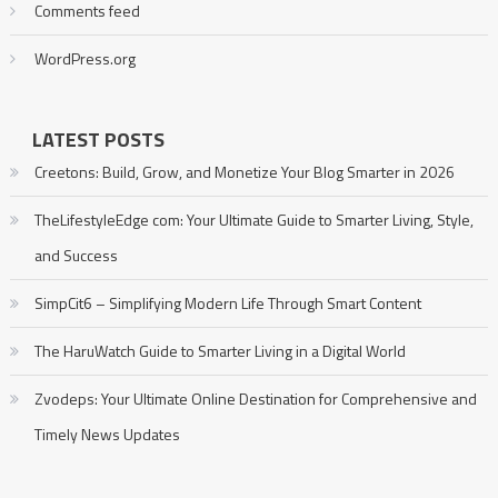
Comments feed
WordPress.org
LATEST POSTS
Creetons: Build, Grow, and Monetize Your Blog Smarter in 2026
TheLifestyleEdge com: Your Ultimate Guide to Smarter Living, Style,
and Success
SimpCit6 – Simplifying Modern Life Through Smart Content
The HaruWatch Guide to Smarter Living in a Digital World
Zvodeps: Your Ultimate Online Destination for Comprehensive and
Timely News Updates