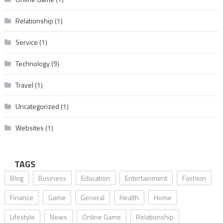
Relationship
(1)
Service
(1)
Technology
(9)
Travel
(1)
Uncategorized
(1)
Websites
(1)
TAGS
Blog
Business
Education
Entertainment
Fashion
Finance
Game
General
Health
Home
Lifestyle
News
Online Game
Relationship