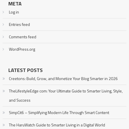
META
Log in
Entries feed
Comments feed
WordPress.org
LATEST POSTS
Creetons: Build, Grow, and Monetize Your Blog Smarter in 2026
TheLifestyleEdge com: Your Ultimate Guide to Smarter Living, Style,
and Success
SimpCit6 – Simplifying Modern Life Through Smart Content
The HaruWatch Guide to Smarter Living in a Digital World