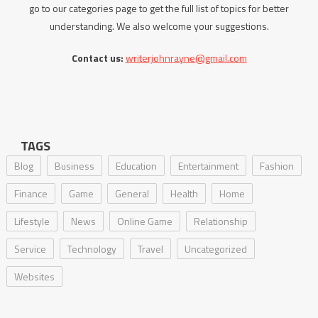
go to our categories page to get the full list of topics for better
understanding. We also welcome your suggestions.
Contact us:
writerjohnrayne@gmail.com
TAGS
Blog
Business
Education
Entertainment
Fashion
Finance
Game
General
Health
Home
Lifestyle
News
Online Game
Relationship
Service
Technology
Travel
Uncategorized
Websites