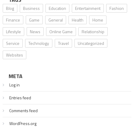
Blog
Business
Education
Entertainment
Fashion
Finance
Game
General
Health
Home
Lifestyle
News
Online Game
Relationship
Service
Technology
Travel
Uncategorized
Websites
META
Log in
Entries feed
Comments feed
WordPress.org