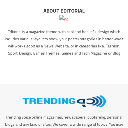
ABOUT EDITORIAL
Editorial is a magazine theme with cool and beautiful design which
includes various layout to show your posts/categories in better way.It
will works good as a News Website, or in categories like: Fashion,
Sport, Design, Games Themes, Games and Tech Magazine or Blog
Trending voice online magazines, newspapers, publishing, personal
blogs and any kind of sites. We cover a wide range of topics. You may