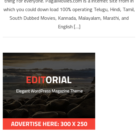
thing for everyone. PagalMovies.com is a internet site from in
Engli
Dubb
which you could down load 100% operating Telugu, Hindi, Tamil,
South I
South Dubbed Movies, Kannada, Malayalam, Marathi, and
Full Mo
English […]
Downl