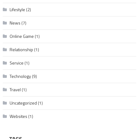
Lifestyle
(2)
News
(7)
Online Game
(1)
Relationship
(1)
Service
(1)
Technology
(9)
Travel
(1)
Uncategorized
(1)
Websites
(1)
TAGS