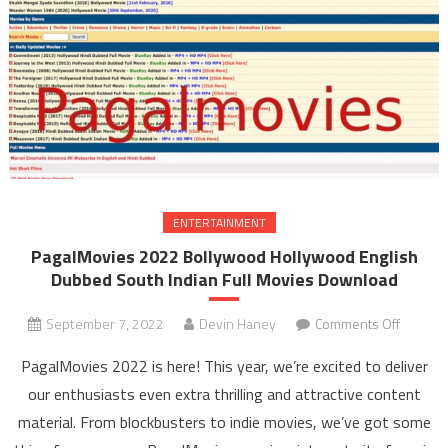
ENTERTAINMENT
PagalMovies 2022 Bollywood Hollywood English
Dubbed South Indian Full Movies Download
September 7, 2022
Devin Haney
Comments Off
on
PagalM
PagalMovies 2022 is here! This year, we’re excited to deliver
202
our enthusiasts even extra thrilling and attractive content
Bolly
material. From blockbusters to indie movies, we’ve got some
Holly