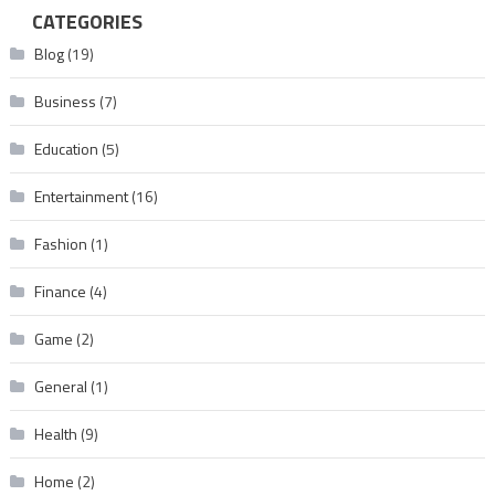
CATEGORIES
Blog
(19)
Business
(7)
Education
(5)
Entertainment
(16)
Fashion
(1)
Finance
(4)
Game
(2)
General
(1)
Health
(9)
Home
(2)