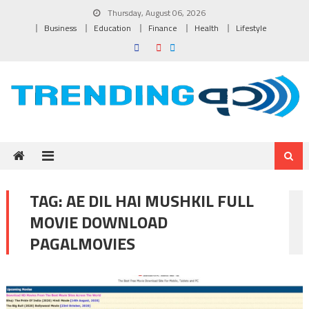
Skip to content
Thursday, August 06, 2026
Business
Education
Finance
Health
Lifestyle
TAG:
AE DIL HAI MUSHKIL FULL
MOVIE DOWNLOAD
PAGALMOVIES