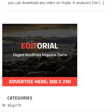
Using
you can download any video on Avple. It analyses the […]
Avple
CATEGORIES
Blog
(19)