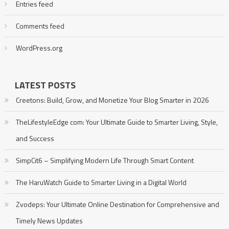
Entries feed
Comments feed
WordPress.org
LATEST POSTS
Creetons: Build, Grow, and Monetize Your Blog Smarter in 2026
TheLifestyleEdge com: Your Ultimate Guide to Smarter Living, Style,
and Success
SimpCit6 – Simplifying Modern Life Through Smart Content
The HaruWatch Guide to Smarter Living in a Digital World
Zvodeps: Your Ultimate Online Destination for Comprehensive and
Timely News Updates