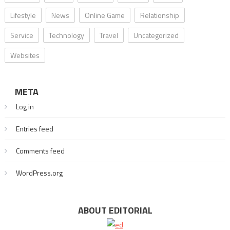
Lifestyle
News
Online Game
Relationship
Service
Technology
Travel
Uncategorized
Websites
META
Log in
Entries feed
Comments feed
WordPress.org
ABOUT EDITORIAL