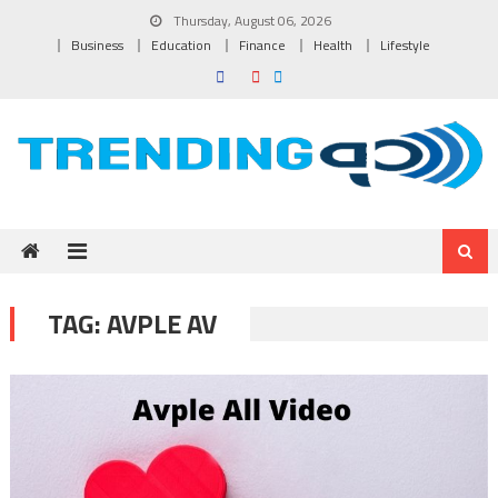
Skip to content
Thursday, August 06, 2026
Business
Education
Finance
Health
Lifestyle
TAG:
AVPLE AV