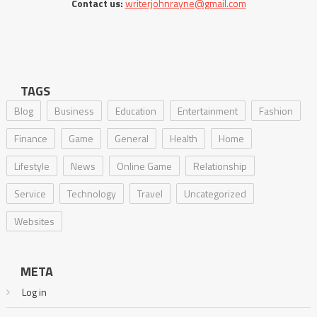
Contact us:
writerjohnrayne@gmail.com
TAGS
Blog
Business
Education
Entertainment
Fashion
Finance
Game
General
Health
Home
Lifestyle
News
Online Game
Relationship
Service
Technology
Travel
Uncategorized
Websites
META
Log in