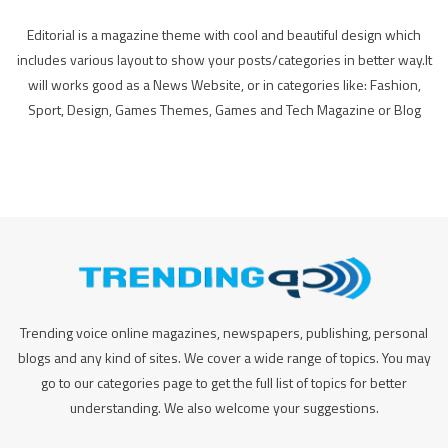
Editorial is a magazine theme with cool and beautiful design which
includes various layout to show your posts/categories in better way.It
will works good as a News Website, or in categories like: Fashion,
Sport, Design, Games Themes, Games and Tech Magazine or Blog
Trending voice online magazines, newspapers, publishing, personal
blogs and any kind of sites. We cover a wide range of topics. You may
go to our categories page to get the full list of topics for better
understanding. We also welcome your suggestions.