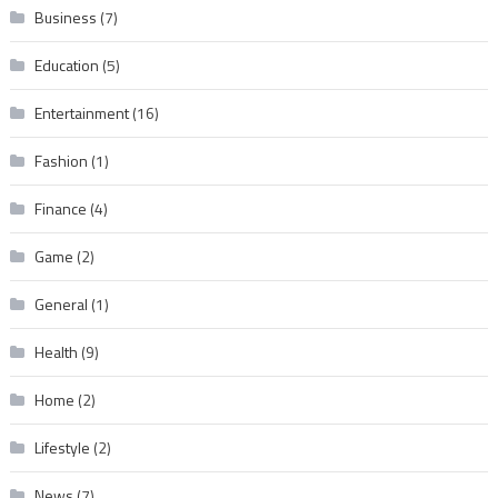
Business
(7)
Education
(5)
Entertainment
(16)
Fashion
(1)
Finance
(4)
Game
(2)
General
(1)
Health
(9)
Home
(2)
Lifestyle
(2)
News
(7)