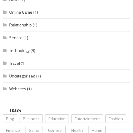
Online Game
(1)
Relationship
(1)
Service
(1)
Technology
(9)
Travel
(1)
Uncategorized
(1)
Websites
(1)
TAGS
Blog
Business
Education
Entertainment
Fashion
Finance
Game
General
Health
Home