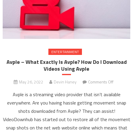
ENTERTAINMENT
Avple – What Exactly Is Avple? How Do I Download
Videos Using Avple
May 26, 2022
Devin Haney
Comments Off
on Avple –
What
Avple is a streaming video provider that isn’t available
Exactly Is
everywhere. Are you having hassle getting movement snap
Avple?
shots downloaded from Avple? They can assist!
How Do I
VideoDownhub has started out to restore all of the movement
Download
Videos
snap shots on the net web website online which means that