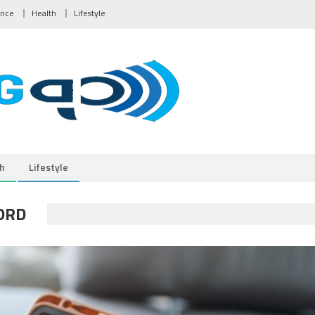
ance
Health
Lifestyle
h
Lifestyle
ORD