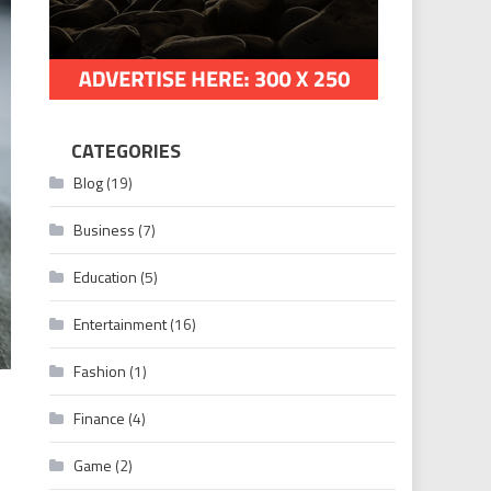
CATEGORIES
Blog
(19)
Business
(7)
Education
(5)
Entertainment
(16)
Fashion
(1)
Finance
(4)
Game
(2)