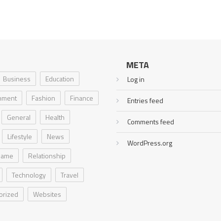
META
Business
Education
Log in
inment
Fashion
Finance
Entries feed
General
Health
Comments feed
Lifestyle
News
WordPress.org
Game
Relationship
Technology
Travel
orized
Websites