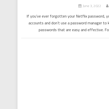
June 3, 2022
If you’ve ever forgotten your Netflix password, y
accounts and don’t use a password manager to ke
passwords that are easy and effective. Fo