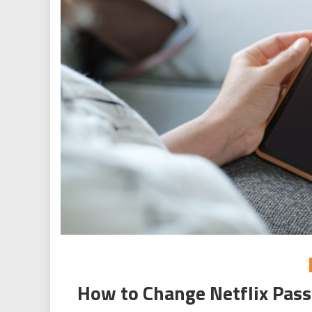
How to Change Netflix Pas