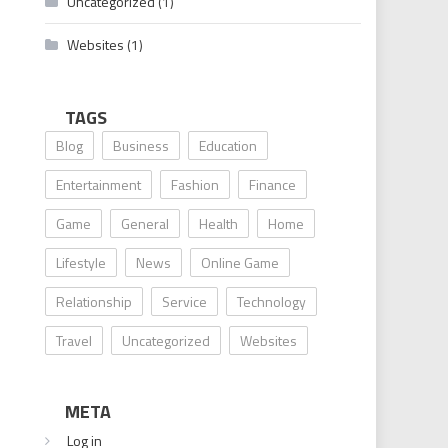
Uncategorized
(1)
Websites
(1)
TAGS
Blog
Business
Education
Entertainment
Fashion
Finance
Game
General
Health
Home
Lifestyle
News
Online Game
Relationship
Service
Technology
Travel
Uncategorized
Websites
META
Log in