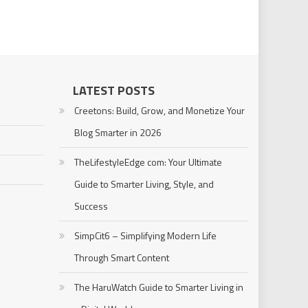
LATEST POSTS
Creetons: Build, Grow, and Monetize Your
Blog Smarter in 2026
TheLifestyleEdge com: Your Ultimate
Guide to Smarter Living, Style, and
Success
SimpCit6 – Simplifying Modern Life
Through Smart Content
The HaruWatch Guide to Smarter Living in