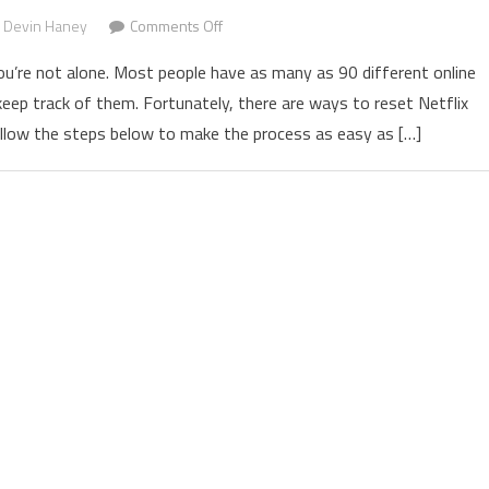
Devin Haney
Comments Off
on How to Change Netflix Password and 
ou’re not alone. Most people have as many as 90 different online
ep track of them. Fortunately, there are ways to reset Netflix
llow the steps below to make the process as easy as […]