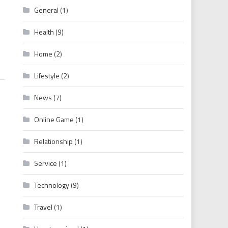
General
(1)
Recover Netflix Password
Health
(9)
Home
(2)
Lifestyle
(2)
News
(7)
Online Game
(1)
Relationship
(1)
Service
(1)
Technology
(9)
Travel
(1)