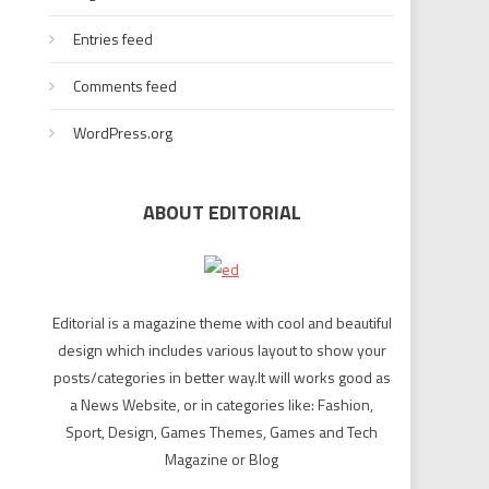
Entries feed
Comments feed
WordPress.org
ABOUT EDITORIAL
Editorial is a magazine theme with cool and beautiful
design which includes various layout to show your
posts/categories in better way.It will works good as
a News Website, or in categories like: Fashion,
Sport, Design, Games Themes, Games and Tech
Magazine or Blog