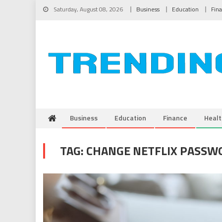
Skip to content
Saturday, August 08, 2026
Business
Education
Fin
Business
Education
Finance
Healt
TAG:
CHANGE NETFLIX PASSW