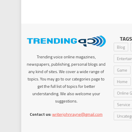
TAGS
Blog
Trending voice online magazines,
Enterta
newspapers, publishing, personal blogs and
Game
any kind of sites. We cover a wide range of
topics. You may go to our categories page to
Home
get the full list of topics for better
Online 
understanding. We also welcome your
suggestions.
Service
Contact us:
writerjohnrayne@gmail.com
Uncateg