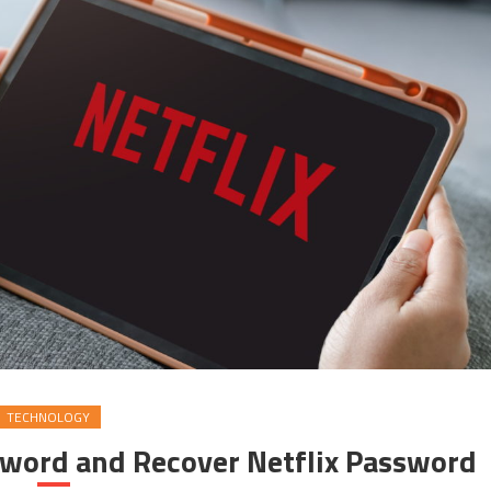
TECHNOLOGY
sword and Recover Netflix Password