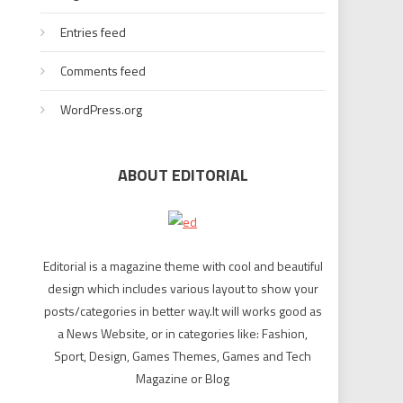
Entries feed
Comments feed
WordPress.org
ABOUT EDITORIAL
Editorial is a magazine theme with cool and beautiful
design which includes various layout to show your
posts/categories in better way.It will works good as
a News Website, or in categories like: Fashion,
Sport, Design, Games Themes, Games and Tech
Magazine or Blog