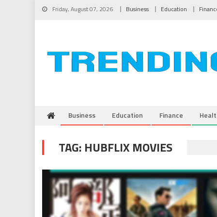
Skip to content
Friday, August 07, 2026
Business
Education
Financ
Business
Education
Finance
Healt
TAG:
HUBFLIX MOVIES