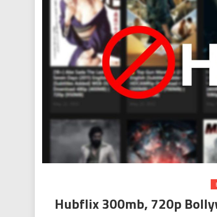
Hubflix 300mb, 720p Boll