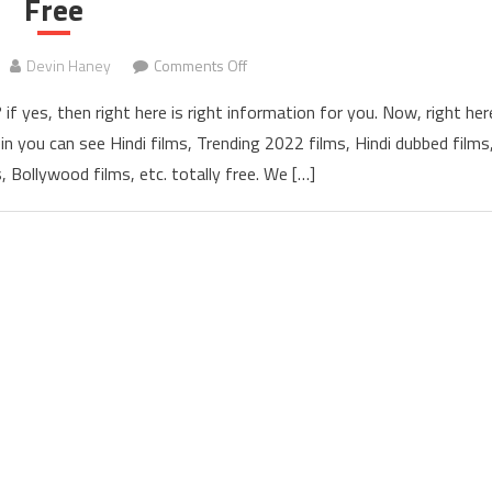
Free
Devin Haney
Comments Off
on Hubflix 300mb, 720p Bollywood,
if yes, then right here is right information for you. Now, right her
in you can see Hindi films, Trending 2022 films, Hindi dubbed films
, Bollywood films, etc. totally free. We […]