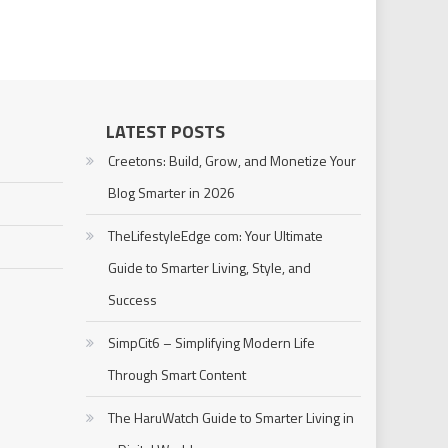
LATEST POSTS
Creetons: Build, Grow, and Monetize Your
Blog Smarter in 2026
TheLifestyleEdge com: Your Ultimate
Guide to Smarter Living, Style, and
Success
SimpCit6 – Simplifying Modern Life
Through Smart Content
The HaruWatch Guide to Smarter Living in