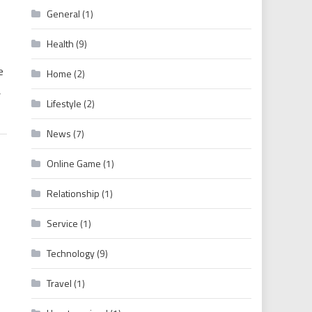
General
(1)
 Hollywood Movies Download Free
Health
(9)
e
Home
(2)
,
Lifestyle
(2)
News
(7)
Online Game
(1)
Relationship
(1)
Service
(1)
Technology
(9)
Travel
(1)