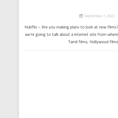
September 7, 2022
Hubflix – Are you making plans to look at new films? 
we’re going to talk about a internet site from where
Tamil films, Hollywood films