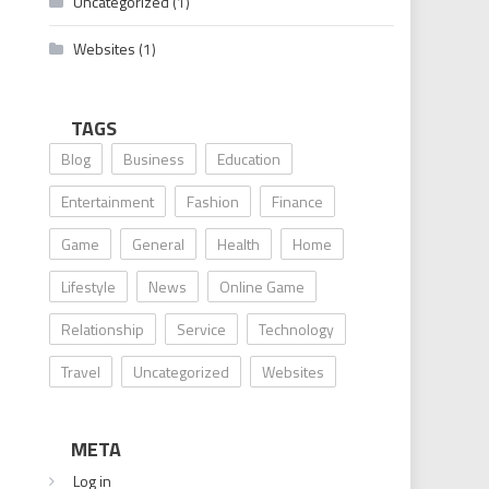
Uncategorized
(1)
Websites
(1)
TAGS
Blog
Business
Education
Entertainment
Fashion
Finance
Game
General
Health
Home
Lifestyle
News
Online Game
Relationship
Service
Technology
Travel
Uncategorized
Websites
META
Log in