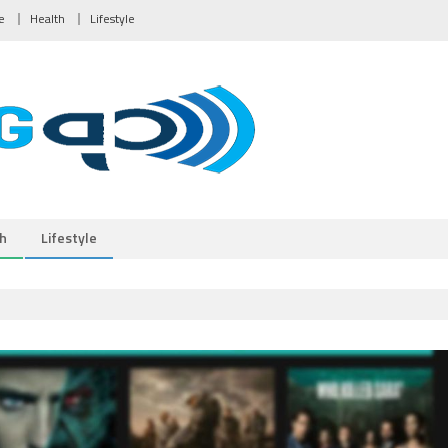
e
Health
Lifestyle
h
Lifestyle