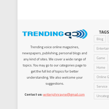
TAGS
Blog
Trending voice online magazines,
Enterta
newspapers, publishing, personal blogs and
Game
any kind of sites. We cover a wide range of
topics. You may go to our categories page to
Home
get the full list of topics for better
Online 
understanding. We also welcome your
suggestions.
Service
Contact us:
writerjohnrayne@gmail.com
Uncateg