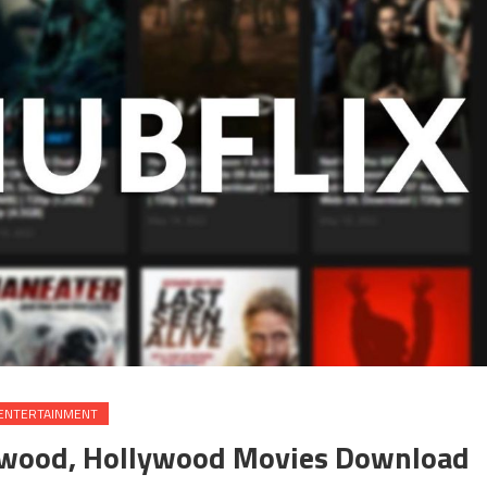
ENTERTAINMENT
ywood, Hollywood Movies Download