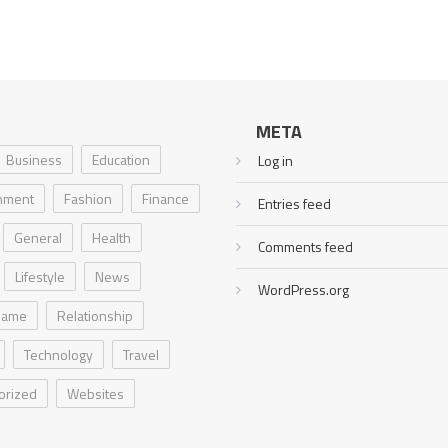
META
Business
Education
Log in
inment
Fashion
Finance
Entries feed
General
Health
Comments feed
Lifestyle
News
WordPress.org
Game
Relationship
Technology
Travel
orized
Websites