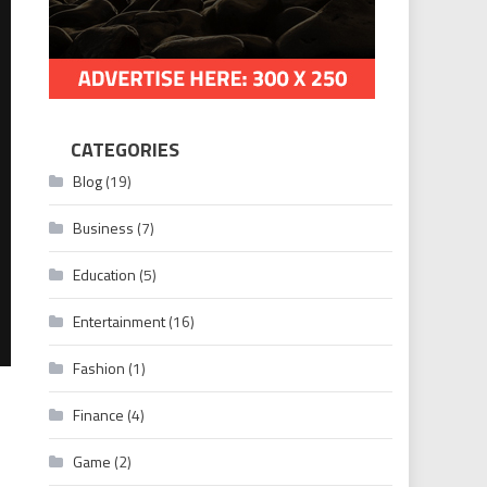
CATEGORIES
Blog
(19)
Business
(7)
Education
(5)
Entertainment
(16)
Fashion
(1)
Finance
(4)
Game
(2)