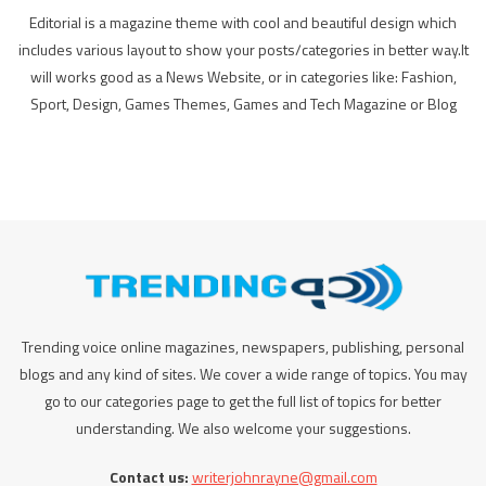
Editorial is a magazine theme with cool and beautiful design which
includes various layout to show your posts/categories in better way.It
will works good as a News Website, or in categories like: Fashion,
Sport, Design, Games Themes, Games and Tech Magazine or Blog
Trending voice online magazines, newspapers, publishing, personal
blogs and any kind of sites. We cover a wide range of topics. You may
go to our categories page to get the full list of topics for better
understanding. We also welcome your suggestions.
Contact us:
writerjohnrayne@gmail.com