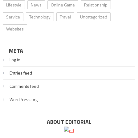
Lifestyle
News
Online Game
Relationship
Service
Technology
Travel
Uncategorized
Websites
META
Log in
Entries feed
Comments feed
WordPress.org
ABOUT EDITORIAL