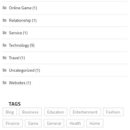
Online Game
(1)
Relationship
(1)
Service
(1)
Technology
(9)
Travel
(1)
Uncategorized
(1)
Websites
(1)
TAGS
Blog
Business
Education
Entertainment
Fashion
Finance
Game
General
Health
Home