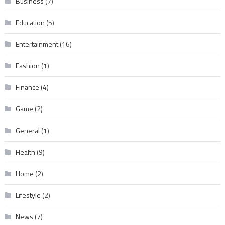
Business
(7)
Education
(5)
Entertainment
(16)
Fashion
(1)
Finance
(4)
Game
(2)
General
(1)
Health
(9)
Home
(2)
Lifestyle
(2)
News
(7)