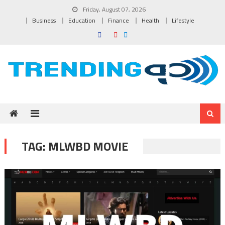
Skip to content
Friday, August 07, 2026
Business
Education
Finance
Health
Lifestyle
TAG:
MLWBD MOVIE