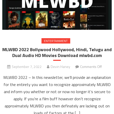
ENTERTAINMENT
MLWBD 2022 Bollywood Hollywood, Hindi, Telugu and
Dual Audio HD Movies Download mlwbd.com
September 7, 2022
Devin Haney
Comments Off
on ML
202
MLWBD 2022 – In this newsletter, we’ll provide an explanation
Bollyw
for the entirety you want to recognize approximately MLWBD
Hollyw
and inform you whether or not or now no longer it’s secure to
Hindi
apply. If you’re a film buff however don’t recognize
Telugu 
Dual Au
approximately MLWBD you then definately are lacking out on
HD Mov
loads of factors at the […]