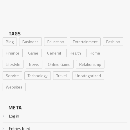
TAGS
Blog
Business
Education
Entertainment
Fashion
Finance
Game
General
Health
Home
Lifestyle
News
Online Game
Relationship
Service
Technology
Travel
Uncategorized
Websites
META
Log in
Entries feed