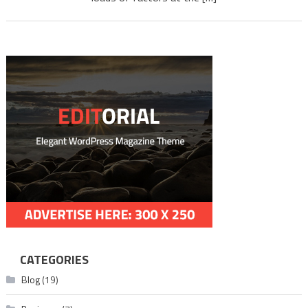
Downl
mlwbd.
CATEGORIES
Blog
(19)