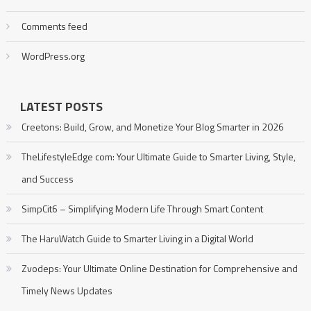
Comments feed
WordPress.org
LATEST POSTS
Creetons: Build, Grow, and Monetize Your Blog Smarter in 2026
TheLifestyleEdge com: Your Ultimate Guide to Smarter Living, Style,
and Success
SimpCit6 – Simplifying Modern Life Through Smart Content
The HaruWatch Guide to Smarter Living in a Digital World
Zvodeps: Your Ultimate Online Destination for Comprehensive and
Timely News Updates