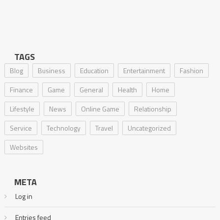
TAGS
Blog
Business
Education
Entertainment
Fashion
Finance
Game
General
Health
Home
Lifestyle
News
Online Game
Relationship
Service
Technology
Travel
Uncategorized
Websites
META
Log in
Entries feed