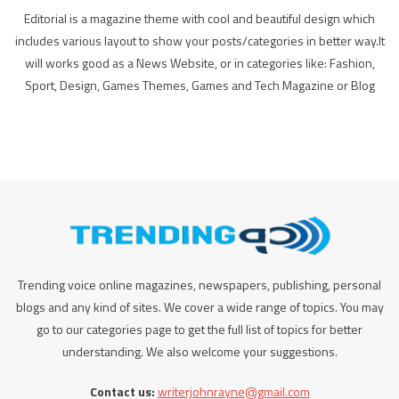
Editorial is a magazine theme with cool and beautiful design which
includes various layout to show your posts/categories in better way.It
will works good as a News Website, or in categories like: Fashion,
Sport, Design, Games Themes, Games and Tech Magazine or Blog
Trending voice online magazines, newspapers, publishing, personal
blogs and any kind of sites. We cover a wide range of topics. You may
go to our categories page to get the full list of topics for better
understanding. We also welcome your suggestions.
Contact us:
writerjohnrayne@gmail.com