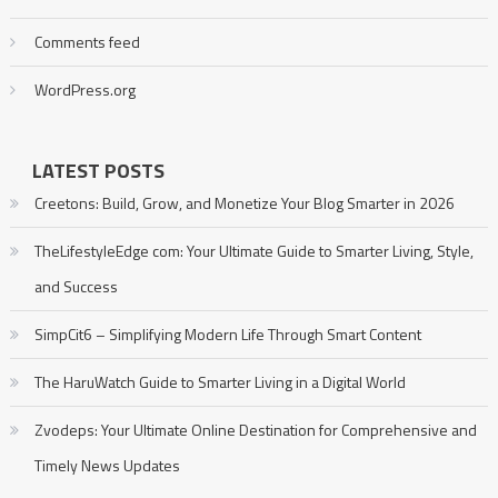
Comments feed
WordPress.org
LATEST POSTS
Creetons: Build, Grow, and Monetize Your Blog Smarter in 2026
TheLifestyleEdge com: Your Ultimate Guide to Smarter Living, Style,
and Success
SimpCit6 – Simplifying Modern Life Through Smart Content
The HaruWatch Guide to Smarter Living in a Digital World
Zvodeps: Your Ultimate Online Destination for Comprehensive and
Timely News Updates