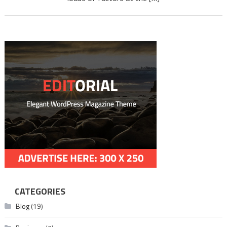
Downl
mlwbd.
CATEGORIES
Blog
(19)