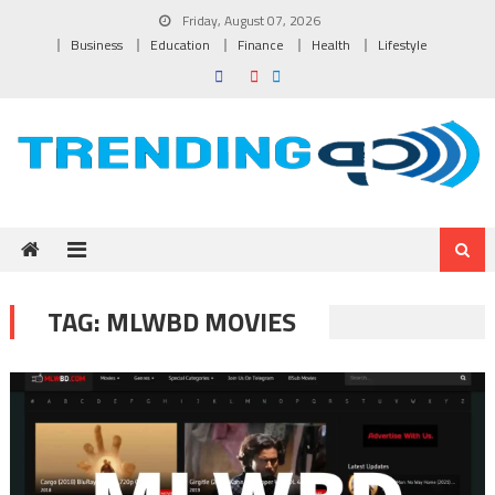
Skip to content
Friday, August 07, 2026
Business
Education
Finance
Health
Lifestyle
TAG:
MLWBD MOVIES