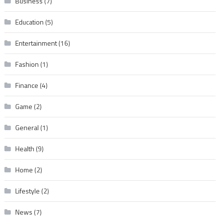
Business
(7)
Education
(5)
Entertainment
(16)
Fashion
(1)
Finance
(4)
Game
(2)
General
(1)
Health
(9)
Home
(2)
Lifestyle
(2)
News
(7)