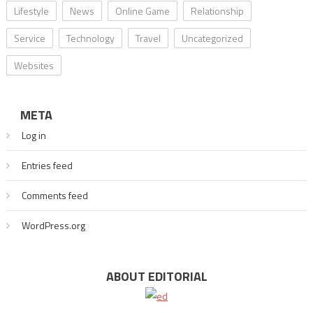
Lifestyle
News
Online Game
Relationship
Service
Technology
Travel
Uncategorized
Websites
META
Log in
Entries feed
Comments feed
WordPress.org
ABOUT EDITORIAL