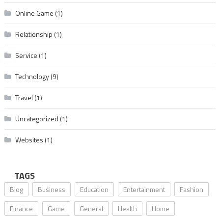
Online Game
(1)
Relationship
(1)
Service
(1)
Technology
(9)
Travel
(1)
Uncategorized
(1)
Websites
(1)
TAGS
Blog
Business
Education
Entertainment
Fashion
Finance
Game
General
Health
Home