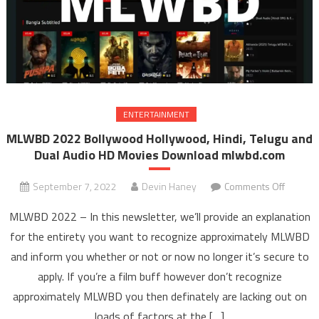
ENTERTAINMENT
MLWBD 2022 Bollywood Hollywood, Hindi, Telugu and
Dual Audio HD Movies Download mlwbd.com
September 7, 2022
Devin Haney
Comments Off
on ML
202
MLWBD 2022 – In this newsletter, we’ll provide an explanation
Bollyw
for the entirety you want to recognize approximately MLWBD
Hollyw
and inform you whether or not or now no longer it’s secure to
Hindi
apply. If you’re a film buff however don’t recognize
Telugu 
Dual Au
approximately MLWBD you then definately are lacking out on
HD Mov
loads of factors at the […]