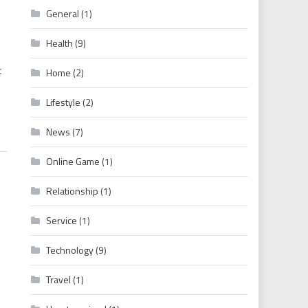
General
(1)
ywood English Dubbed South Indian Full Movies Download
Health
(9)
t
Home
(2)
Lifestyle
(2)
News
(7)
Online Game
(1)
Relationship
(1)
Service
(1)
Technology
(9)
Travel
(1)