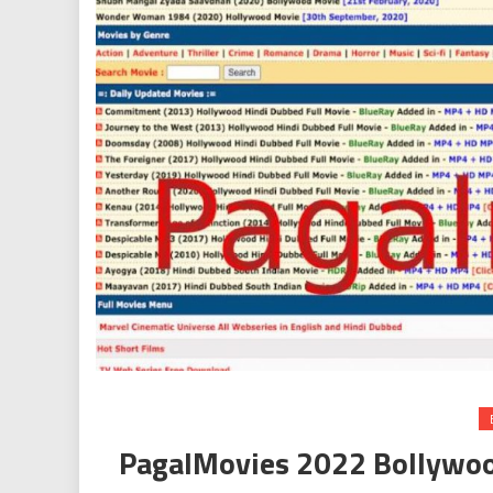
PagalMovies 2022 Bollywo