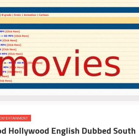
ENTERTAINMENT
od Hollywood English Dubbed South