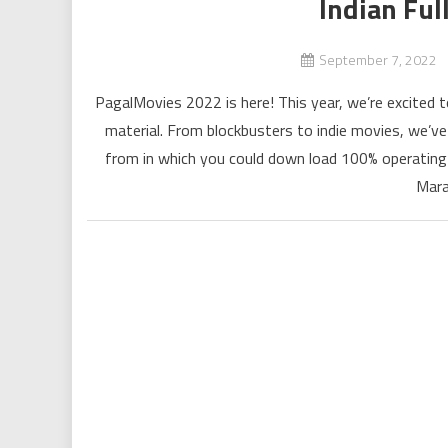
Indian Fu
September 7, 2022
PagalMovies 2022 is here! This year, we’re excited to
material. From blockbusters to indie movies, we’v
from in which you could down load 100% operating
Mara