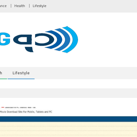
ance
Health
Lifestyle
h
Lifestyle