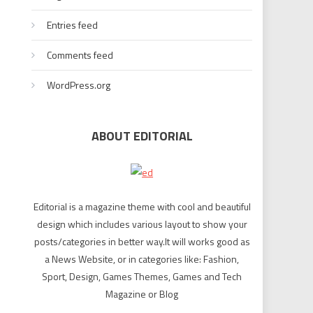
Entries feed
Comments feed
WordPress.org
ABOUT EDITORIAL
Editorial is a magazine theme with cool and beautiful
design which includes various layout to show your
posts/categories in better way.It will works good as
a News Website, or in categories like: Fashion,
Sport, Design, Games Themes, Games and Tech
Magazine or Blog