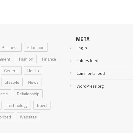
META
Business
Education
Log in
inment
Fashion
Finance
Entries feed
General
Health
Comments feed
Lifestyle
News
WordPress.org
Game
Relationship
Technology
Travel
orized
Websites