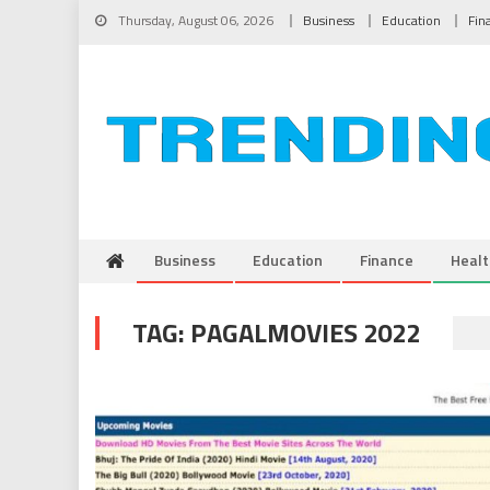
Skip to content
Thursday, August 06, 2026
Business
Education
Fin
Business
Education
Finance
Healt
TAG:
PAGALMOVIES 2022