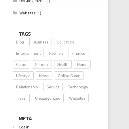
Uncategorized
(1)
Websites
(1)
TAGS
Blog
Business
Education
Entertainment
Fashion
Finance
Game
General
Health
Home
Lifestyle
News
Online Game
Relationship
Service
Technology
Travel
Uncategorized
Websites
META
Log in