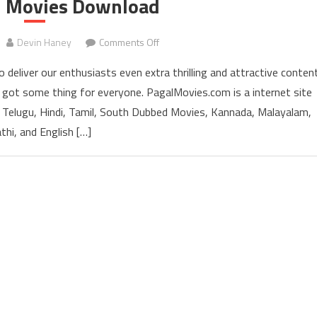
ll Movies Download
Devin Haney
Comments Off
on PagalMovies 2022 Bollywood Holl
 deliver our enthusiasts even extra thrilling and attractive conten
e got some thing for everyone. PagalMovies.com is a internet site
 Telugu, Hindi, Tamil, South Dubbed Movies, Kannada, Malayalam,
thi, and English […]