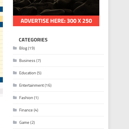
CATEGORIES
Blog
(19)
Business
(7)
Education
(5)
Entertainment
(16)
Fashion
(1)
Finance
(4)
Game
(2)