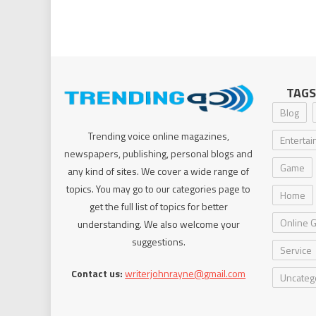
TAGS
Blog
Trending voice online magazines,
Enterta
newspapers, publishing, personal blogs and
Game
any kind of sites. We cover a wide range of
topics. You may go to our categories page to
Home
get the full list of topics for better
Online 
understanding. We also welcome your
suggestions.
Service
Contact us:
writerjohnrayne@gmail.com
Uncateg