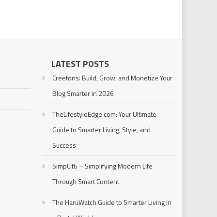
LATEST POSTS
Creetons: Build, Grow, and Monetize Your
Blog Smarter in 2026
TheLifestyleEdge com: Your Ultimate
Guide to Smarter Living, Style, and
Success
SimpCit6 – Simplifying Modern Life
Through Smart Content
The HaruWatch Guide to Smarter Living in