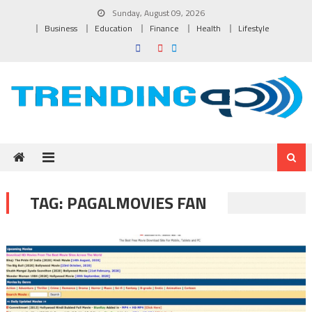
Skip to content
Sunday, August 09, 2026
Business
Education
Finance
Health
Lifestyle
TAG:
PAGALMOVIES FAN