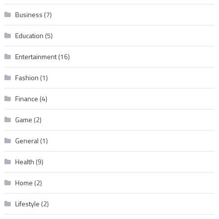
Business
(7)
Education
(5)
Entertainment
(16)
Fashion
(1)
Finance
(4)
Game
(2)
General
(1)
Health
(9)
Home
(2)
Lifestyle
(2)