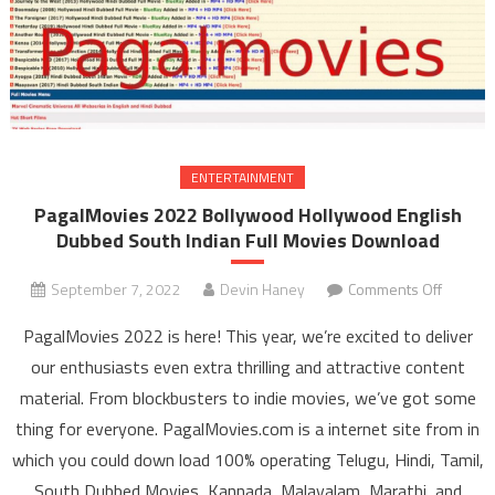
ENTERTAINMENT
PagalMovies 2022 Bollywood Hollywood English
Dubbed South Indian Full Movies Download
September 7, 2022
Devin Haney
Comments Off
on
PagalM
PagalMovies 2022 is here! This year, we’re excited to deliver
202
our enthusiasts even extra thrilling and attractive content
Bolly
material. From blockbusters to indie movies, we’ve got some
Holly
thing for everyone. PagalMovies.com is a internet site from in
Engli
Dubb
which you could down load 100% operating Telugu, Hindi, Tamil,
South I
South Dubbed Movies, Kannada, Malayalam, Marathi, and