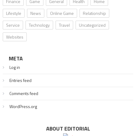
Finance
Game
General
Health
Home
Lifestyle
News
Online Game
Relationship
Service
Technology
Travel
Uncategorized
Websites
META
Log in
Entries feed
Comments feed
WordPress.org
ABOUT EDITORIAL