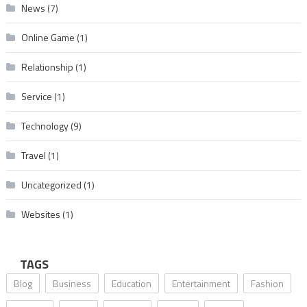
News
(7)
Online Game
(1)
Relationship
(1)
Service
(1)
Technology
(9)
Travel
(1)
Uncategorized
(1)
Websites
(1)
TAGS
Blog
Business
Education
Entertainment
Fashion