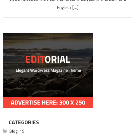
Full Mo
English […]
Downl
CATEGORIES
Blog
(19)