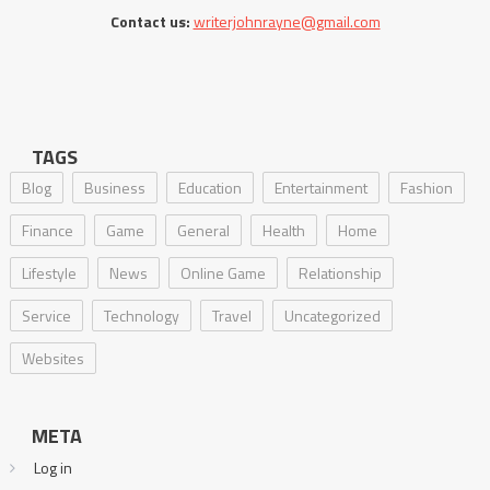
Contact us:
writerjohnrayne@gmail.com
TAGS
Blog
Business
Education
Entertainment
Fashion
Finance
Game
General
Health
Home
Lifestyle
News
Online Game
Relationship
Service
Technology
Travel
Uncategorized
Websites
META
Log in