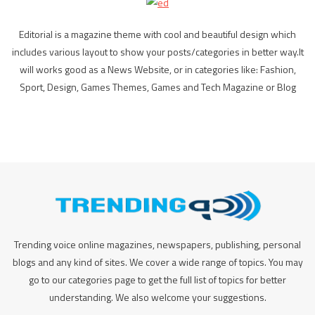
Editorial is a magazine theme with cool and beautiful design which
includes various layout to show your posts/categories in better way.It
will works good as a News Website, or in categories like: Fashion,
Sport, Design, Games Themes, Games and Tech Magazine or Blog
Trending voice online magazines, newspapers, publishing, personal
blogs and any kind of sites. We cover a wide range of topics. You may
go to our categories page to get the full list of topics for better
understanding. We also welcome your suggestions.