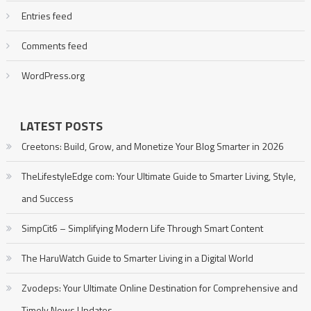
Entries feed
Comments feed
WordPress.org
LATEST POSTS
Creetons: Build, Grow, and Monetize Your Blog Smarter in 2026
TheLifestyleEdge com: Your Ultimate Guide to Smarter Living, Style,
and Success
SimpCit6 – Simplifying Modern Life Through Smart Content
The HaruWatch Guide to Smarter Living in a Digital World
Zvodeps: Your Ultimate Online Destination for Comprehensive and
Timely News Updates