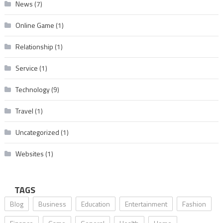
News
(7)
Online Game
(1)
Relationship
(1)
Service
(1)
Technology
(9)
Travel
(1)
Uncategorized
(1)
Websites
(1)
TAGS
Blog
Business
Education
Entertainment
Fashion