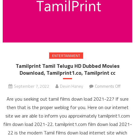
ENTERTAINMENT
Tamilprint Tamil Telugu HD Dubbed Movies
Download, Tamilprint1.co, Tamilprint cc
September 7, 2022
Devin Haney
Comments Off
on Tami
Tamil 
Are you seeking out tamil films down load 2021-22? If sure
HD Du
then that is the proper weblog for you. Here on our internet
Mov
site we are able to inform you approximately tamilprint1.com
Downl
film down load 2021-22. tamilprint1.com film down load 2021-
Tamilpri
Tamilpr
22 is the modern Tamil films down load internet site which