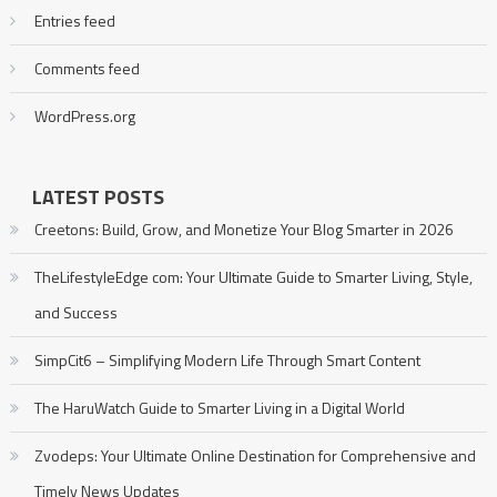
Entries feed
Comments feed
WordPress.org
LATEST POSTS
Creetons: Build, Grow, and Monetize Your Blog Smarter in 2026
TheLifestyleEdge com: Your Ultimate Guide to Smarter Living, Style,
and Success
SimpCit6 – Simplifying Modern Life Through Smart Content
The HaruWatch Guide to Smarter Living in a Digital World
Zvodeps: Your Ultimate Online Destination for Comprehensive and
Timely News Updates