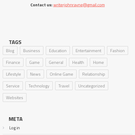
Contact us:
writerjohnrayne@gmail.com
TAGS
Blog
Business
Education
Entertainment
Fashion
Finance
Game
General
Health
Home
Lifestyle
News
Online Game
Relationship
Service
Technology
Travel
Uncategorized
Websites
META
Log in