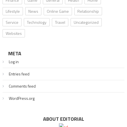
Finance
Game
General
Health
Home
Lifestyle
News
Online Game
Relationship
Service
Technology
Travel
Uncategorized
Websites
META
Log in
Entries feed
Comments feed
WordPress.org
ABOUT EDITORIAL