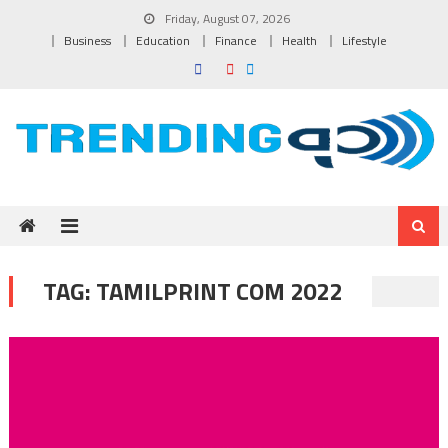
Skip to content
Friday, August 07, 2026
Business
Education
Finance
Health
Lifestyle
TAG:
TAMILPRINT COM 2022