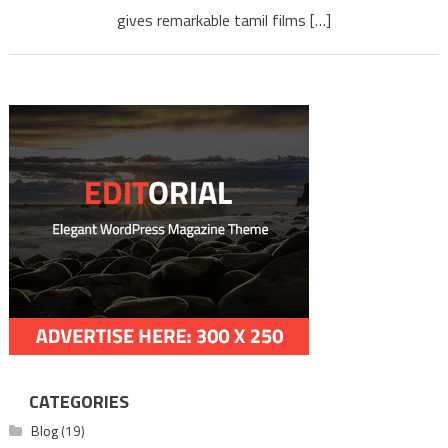
gives remarkable tamil films […]
CATEGORIES
Blog
(19)