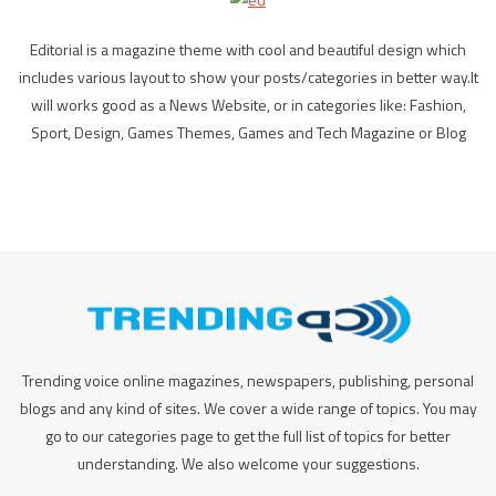
Editorial is a magazine theme with cool and beautiful design which
includes various layout to show your posts/categories in better way.It
will works good as a News Website, or in categories like: Fashion,
Sport, Design, Games Themes, Games and Tech Magazine or Blog
Trending voice online magazines, newspapers, publishing, personal
blogs and any kind of sites. We cover a wide range of topics. You may
go to our categories page to get the full list of topics for better
understanding. We also welcome your suggestions.