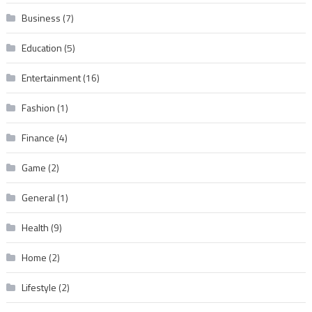
Business
(7)
Education
(5)
Entertainment
(16)
Fashion
(1)
Finance
(4)
Game
(2)
General
(1)
Health
(9)
Home
(2)
Lifestyle
(2)