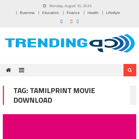
Skip to content
Monday, August 10, 2026
Business
Education
Finance
Health
Lifestyle
TAG:
TAMILPRINT MOVIE
DOWNLOAD