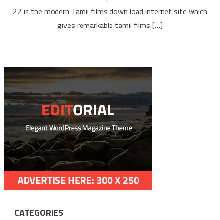
Tamilpr
22 is the modern Tamil films down load internet site which
gives remarkable tamil films […]
CATEGORIES