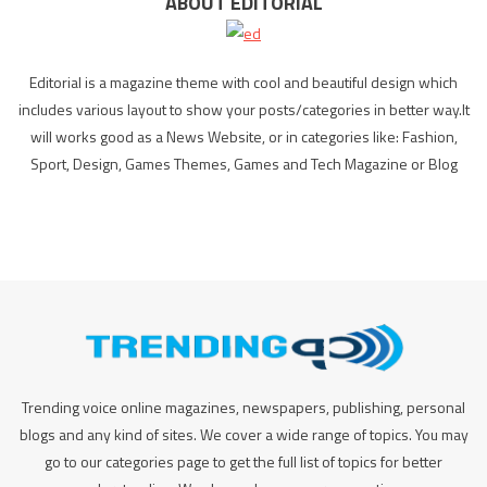
ABOUT EDITORIAL
Editorial is a magazine theme with cool and beautiful design which
includes various layout to show your posts/categories in better way.It
will works good as a News Website, or in categories like: Fashion,
Sport, Design, Games Themes, Games and Tech Magazine or Blog
Trending voice online magazines, newspapers, publishing, personal
blogs and any kind of sites. We cover a wide range of topics. You may
go to our categories page to get the full list of topics for better