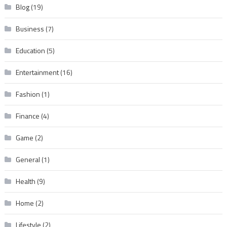
Blog
(19)
Business
(7)
Education
(5)
Entertainment
(16)
Fashion
(1)
Finance
(4)
Game
(2)
General
(1)
Health
(9)
Home
(2)
Lifestyle
(2)