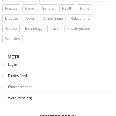
Finance
Game
General
Health
Home
Lifestyle
News
Online Game
Relationship
Service
Technology
Travel
Uncategorized
Websites
META
Log in
Entries feed
Comments feed
WordPress.org