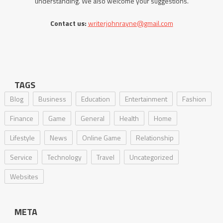
understanding. We also welcome your suggestions.
Contact us:
writerjohnrayne@gmail.com
TAGS
Blog
Business
Education
Entertainment
Fashion
Finance
Game
General
Health
Home
Lifestyle
News
Online Game
Relationship
Service
Technology
Travel
Uncategorized
Websites
META