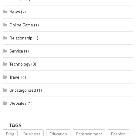
News
(7)
Online Game
(1)
Relationship
(1)
Service
(1)
Technology
(9)
Travel
(1)
Uncategorized
(1)
Websites
(1)
TAGS
Blog
Business
Education
Entertainment
Fashion