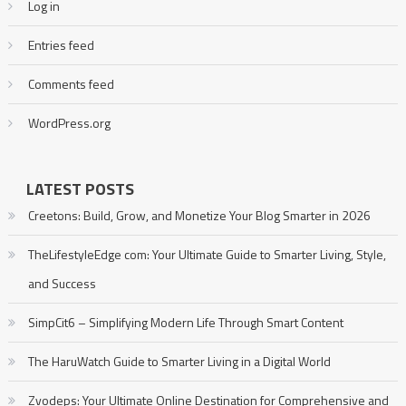
Log in
Entries feed
Comments feed
WordPress.org
LATEST POSTS
Creetons: Build, Grow, and Monetize Your Blog Smarter in 2026
TheLifestyleEdge com: Your Ultimate Guide to Smarter Living, Style,
and Success
SimpCit6 – Simplifying Modern Life Through Smart Content
The HaruWatch Guide to Smarter Living in a Digital World
Zvodeps: Your Ultimate Online Destination for Comprehensive and