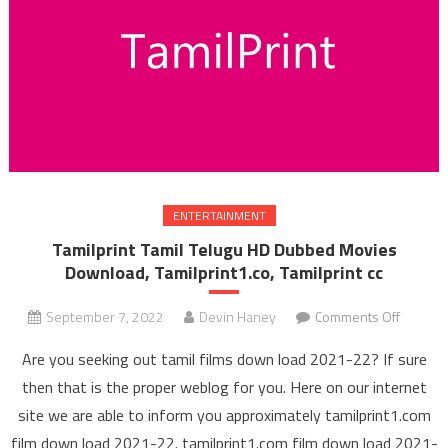
ENTERTAINMENT
Tamilprint Tamil Telugu HD Dubbed Movies
Download, Tamilprint1.co, Tamilprint cc
September 7, 2022
Devin Haney
Comments Off
on Tami
Tamil 
Are you seeking out tamil films down load 2021-22? If sure
HD Du
then that is the proper weblog for you. Here on our internet
Mov
site we are able to inform you approximately tamilprint1.com
Downl
film down load 2021-22. tamilprint1.com film down load 2021-
Tamilpri