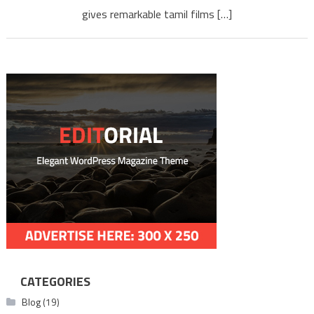
gives remarkable tamil films […]
CATEGORIES
Blog
(19)