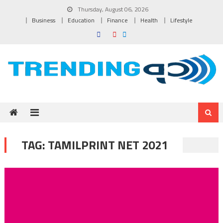
Skip to content
Thursday, August 06, 2026
Business
Education
Finance
Health
Lifestyle
TAG:
TAMILPRINT NET 2021