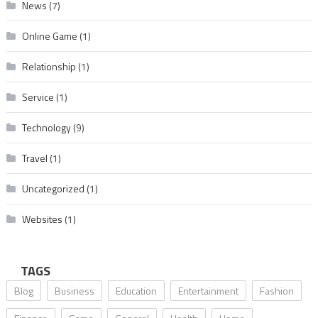
News
(7)
Online Game
(1)
Relationship
(1)
Service
(1)
Technology
(9)
Travel
(1)
Uncategorized
(1)
Websites
(1)
TAGS
Blog
Business
Education
Entertainment
Fashion