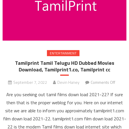
ENTERTAINMENT
Tamilprint Tamil Telugu HD Dubbed Movies
Download, Tamilprint1.co, Tamilprint cc
September 7, 2022
Devin Haney
Comments Off
on Tami
Tamil 
Are you seeking out tamil films down load 2021-22? If sure
HD Du
then that is the proper weblog for you. Here on our internet
Mov
site we are able to inform you approximately tamilprint1.com
Downl
film down load 2021-22. tamilprint1.com film down load 2021-
Tamilpri
Tamilpr
22 is the modern Tamil films down load internet site which