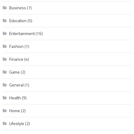
Business
(7)
Education
(5)
Entertainment
(16)
Fashion
(1)
Finance
(4)
Game
(2)
General
(1)
Health
(9)
Home
(2)
Lifestyle
(2)