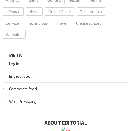
Finance
Game
General
Health
Home
Lifestyle
News
Online Game
Relationship
Service
Technology
Travel
Uncategorized
Websites
META
Log in
Entries feed
Comments feed
WordPress.org
ABOUT EDITORIAL