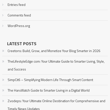
Entries feed
Comments feed
WordPress.org
LATEST POSTS
Creetons: Build, Grow, and Monetize Your Blog Smarter in 2026
TheLifestyleEdge com: Your Ultimate Guide to Smarter Living, Style,
and Success
SimpCit6 – Simplifying Modern Life Through Smart Content
The HaruWatch Guide to Smarter Living in a Digital World
Zvodeps: Your Ultimate Online Destination for Comprehensive and
Timely News Updates