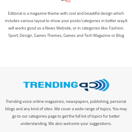
Editorial is a magazine theme with cool and beautiful design which
includes various layout to show your posts/categories in better way.It
will works good as a News Website, or in categories like: Fashion,
Sport, Design, Games Themes, Games and Tech Magazine or Blog
Trending voice online magazines, newspapers, publishing, personal
blogs and any kind of sites. We cover a wide range of topics. You may
go to our categories page to get the full list of topics for better
understanding. We also welcome your suggestions.