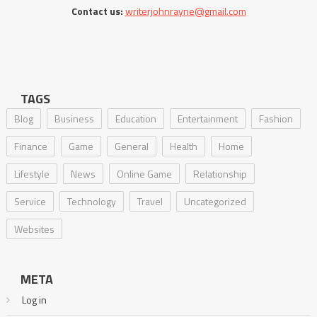
Contact us:
writerjohnrayne@gmail.com
TAGS
Blog
Business
Education
Entertainment
Fashion
Finance
Game
General
Health
Home
Lifestyle
News
Online Game
Relationship
Service
Technology
Travel
Uncategorized
Websites
META
Log in