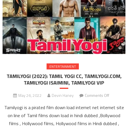
ENTERTAINMENT
TAMILYOGI (2022): TAMIL YOGI CC, TAMILYOGI.COM,
TAMILYOGI ISAIMINI, TAMILYOGI VIP
May 26, 2022
Devin Haney
Comments Off
on TAMIL
(2022): T
Tamilyogi is a pirated film down load internet net internet site
YOGI C
on line of Tamil films down load in hindi dubbed ,Bollywood
TAMILYOGI
films , Hollywood films, Hollywood films in Hindi dubbed ,
TAMILYO