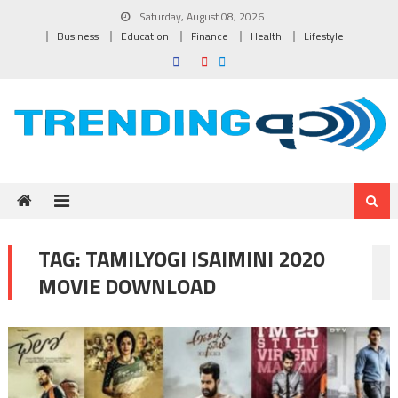
Skip to content
Saturday, August 08, 2026
Business
Education
Finance
Health
Lifestyle
TAG:
TAMILYOGI ISAIMINI 2020
MOVIE DOWNLOAD