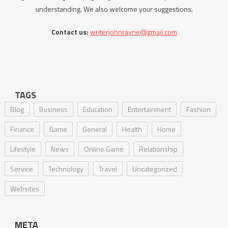
understanding. We also welcome your suggestions.
Contact us:
writerjohnrayne@gmail.com
TAGS
Blog
Business
Education
Entertainment
Fashion
Finance
Game
General
Health
Home
Lifestyle
News
Online Game
Relationship
Service
Technology
Travel
Uncategorized
Websites
META