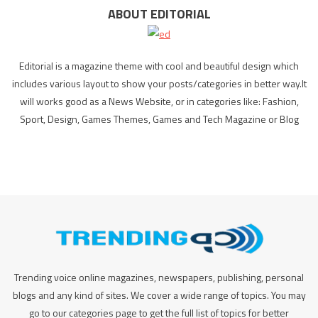
ABOUT EDITORIAL
Editorial is a magazine theme with cool and beautiful design which
includes various layout to show your posts/categories in better way.It
will works good as a News Website, or in categories like: Fashion,
Sport, Design, Games Themes, Games and Tech Magazine or Blog
Trending voice online magazines, newspapers, publishing, personal
blogs and any kind of sites. We cover a wide range of topics. You may
go to our categories page to get the full list of topics for better