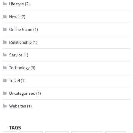
Lifestyle
(2)
News
(7)
Online Game
(1)
Relationship
(1)
Service
(1)
Technology
(9)
Travel
(1)
Uncategorized
(1)
Websites
(1)
TAGS