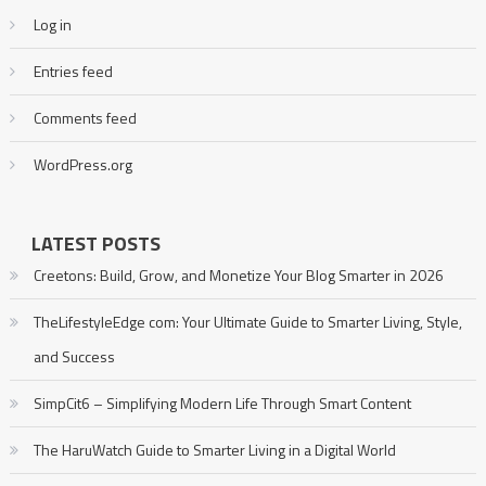
Log in
Entries feed
Comments feed
WordPress.org
LATEST POSTS
Creetons: Build, Grow, and Monetize Your Blog Smarter in 2026
TheLifestyleEdge com: Your Ultimate Guide to Smarter Living, Style,
and Success
SimpCit6 – Simplifying Modern Life Through Smart Content
The HaruWatch Guide to Smarter Living in a Digital World