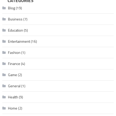
CATEGORIES
Blog
(19)
Business
(7)
Education
(5)
Entertainment
(16)
Fashion
(1)
Finance
(4)
Game
(2)
General
(1)
Health
(9)
Home
(2)