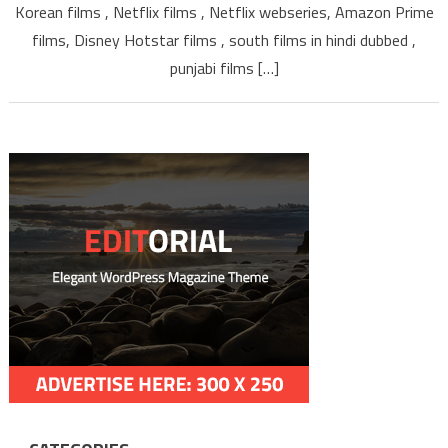
Korean films , Netflix films , Netflix webseries, Amazon Prime
ISAIMIN
TAMILYOGI
films, Disney Hotstar films , south films in hindi dubbed ,
punjabi films […]