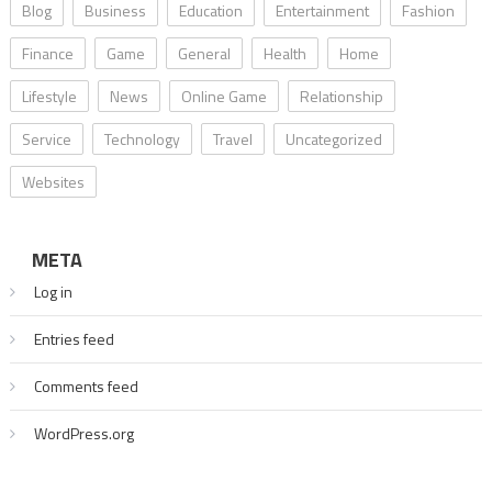
Blog
Business
Education
Entertainment
Fashion
Finance
Game
General
Health
Home
Lifestyle
News
Online Game
Relationship
Service
Technology
Travel
Uncategorized
Websites
META
Log in
Entries feed
Comments feed
WordPress.org