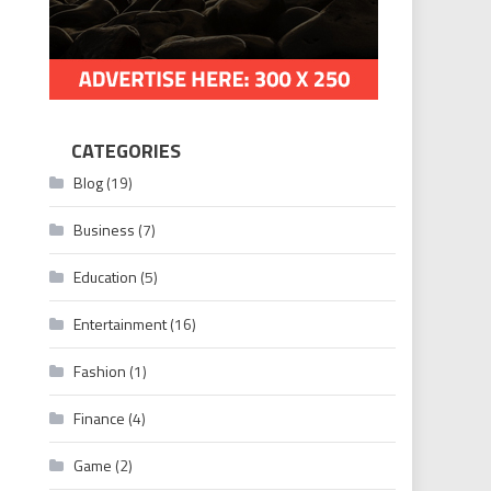
CATEGORIES
Blog
(19)
Business
(7)
Education
(5)
Entertainment
(16)
Fashion
(1)
Finance
(4)
Game
(2)