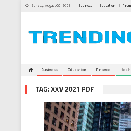
Skip to content
Sunday, August 09, 2026
Business
Education
Fina
Business
Education
Finance
Healt
TAG:
XXV 2021 PDF