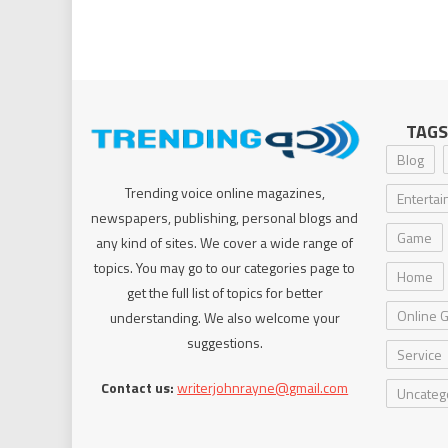
TAGS
Blog
Trending voice online magazines,
Enterta
newspapers, publishing, personal blogs and
Game
any kind of sites. We cover a wide range of
topics. You may go to our categories page to
Home
get the full list of topics for better
Online 
understanding. We also welcome your
suggestions.
Service
Contact us:
writerjohnrayne@gmail.com
Uncateg