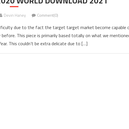
 2020 WORLD DOWNLOAD 2021
Devin Haney
Comment(0)
culty due to the fact the target target market become capable 
before. This piece is primarily based totally on what we mentione
ar. This couldn’t be extra delicate due to […]