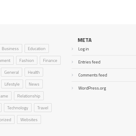
META
Business
Education
Log in
inment
Fashion
Finance
Entries feed
General
Health
Comments feed
Lifestyle
News
WordPress.org
Game
Relationship
Technology
Travel
orized
Websites