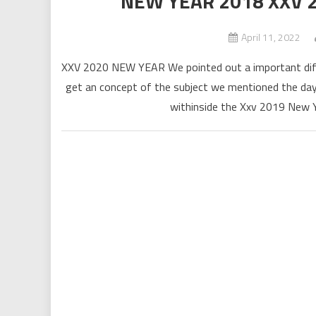
NEW YEAR 2018 XXV
April 11, 2022
XXV 2020 NEW YEAR We pointed out a important diffi
get an concept of the subject we mentioned the day 
withinside the Xxv 2019 New Ye