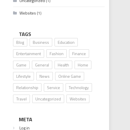
Uncategorized
(1)
Websites
(1)
TAGS
Blog
Business
Education
Entertainment
Fashion
Finance
Game
General
Health
Home
Lifestyle
News
Online Game
Relationship
Service
Technology
Travel
Uncategorized
Websites
META
Log in