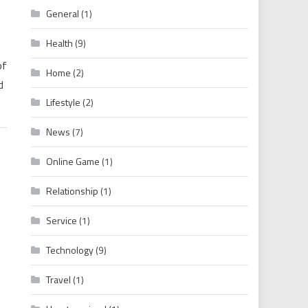
General
(1)
Health
(9)
of
Home
(2)
d
Lifestyle
(2)
News
(7)
Online Game
(1)
Relationship
(1)
Service
(1)
Technology
(9)
Travel
(1)