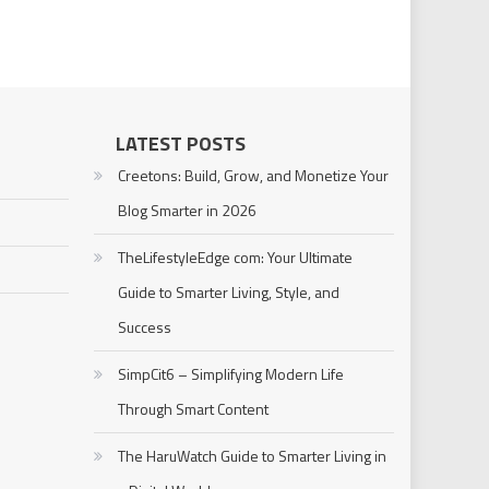
LATEST POSTS
Creetons: Build, Grow, and Monetize Your
Blog Smarter in 2026
TheLifestyleEdge com: Your Ultimate
Guide to Smarter Living, Style, and
Success
SimpCit6 – Simplifying Modern Life
Through Smart Content
The HaruWatch Guide to Smarter Living in