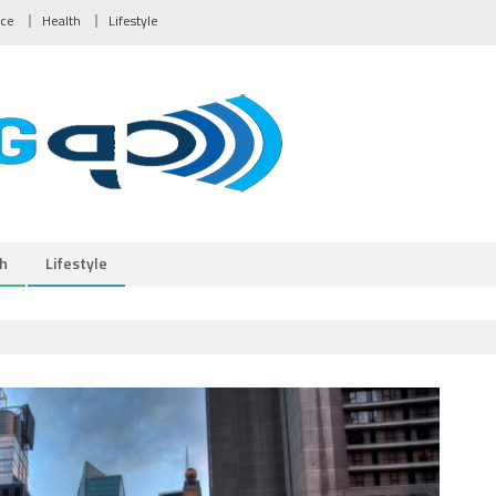
nce
Health
Lifestyle
h
Lifestyle