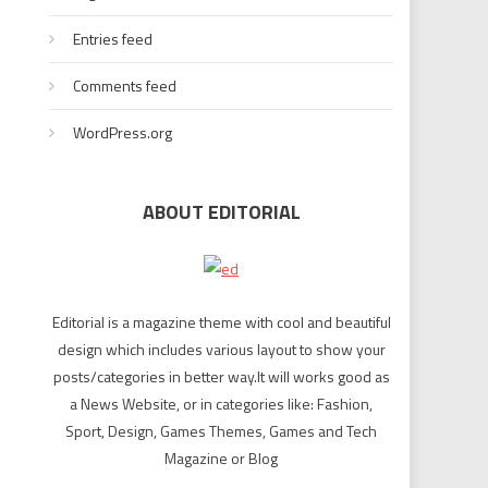
Entries feed
Comments feed
WordPress.org
ABOUT EDITORIAL
Editorial is a magazine theme with cool and beautiful
design which includes various layout to show your
posts/categories in better way.It will works good as
a News Website, or in categories like: Fashion,
Sport, Design, Games Themes, Games and Tech
Magazine or Blog