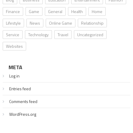
Finance
Game
General
Health
Home
Lifestyle
News
Online Game
Relationship
Service
Technology
Travel
Uncategorized
Websites
META
Log in
Entries feed
Comments feed
WordPress.org