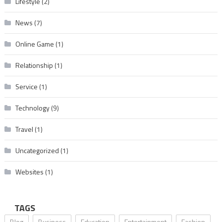
Lifestyle
(2)
News
(7)
Online Game
(1)
Relationship
(1)
Service
(1)
Technology
(9)
Travel
(1)
Uncategorized
(1)
Websites
(1)
TAGS
Blog
Business
Education
Entertainment
Fashion