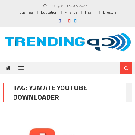
Skip to content
Friday, August 07, 2026
Business
Education
Finance
Health
Lifestyle
TAG:
Y2MATE YOUTUBE
DOWNLOADER