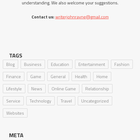
understanding. We also welcome your suggestions.
Contact us:
writerjohnrayne@gmail.com
TAGS
Blog
Business
Education
Entertainment
Fashion
Finance
Game
General
Health
Home
Lifestyle
News
Online Game
Relationship
Service
Technology
Travel
Uncategorized
Websites
META