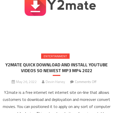
ENTERTAINMENT
Y2MATE QUICK DOWNLOAD AND INSTALL YOUTUBE
VIDEOS SO NEWEST MP3 MP4 2022
May 26, 2022
Devin Haney
Comments Off
on Y2MAT
QUICK
Y2mate is a free internet net internet site on-line that allows
DOWNLOA
customers to download and deployation and moreover convert
AND
movies. You can positioned it to apply on any sort of computer
INSTALL