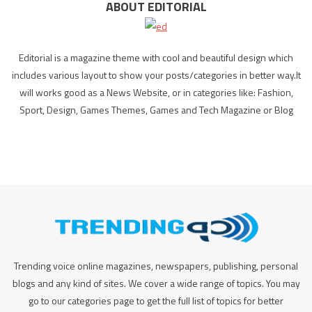
ABOUT EDITORIAL
Editorial is a magazine theme with cool and beautiful design which
includes various layout to show your posts/categories in better way.It
will works good as a News Website, or in categories like: Fashion,
Sport, Design, Games Themes, Games and Tech Magazine or Blog
Trending voice online magazines, newspapers, publishing, personal
blogs and any kind of sites. We cover a wide range of topics. You may
go to our categories page to get the full list of topics for better