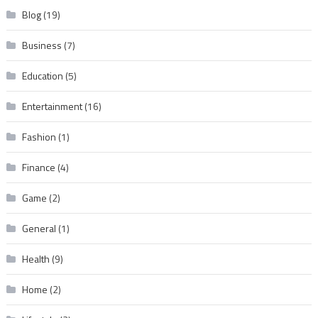
Blog
(19)
Business
(7)
Education
(5)
Entertainment
(16)
Fashion
(1)
Finance
(4)
Game
(2)
General
(1)
Health
(9)
Home
(2)