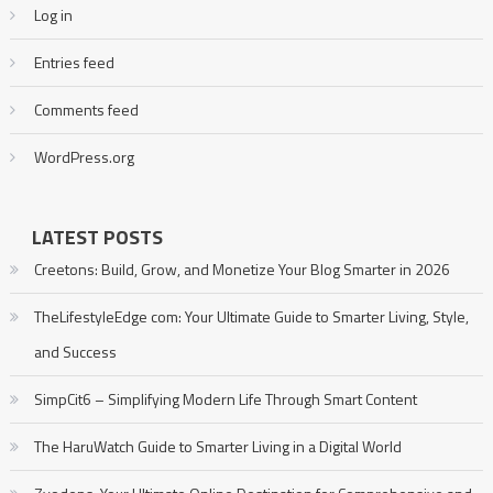
Log in
Entries feed
Comments feed
WordPress.org
LATEST POSTS
Creetons: Build, Grow, and Monetize Your Blog Smarter in 2026
TheLifestyleEdge com: Your Ultimate Guide to Smarter Living, Style,
and Success
SimpCit6 – Simplifying Modern Life Through Smart Content
The HaruWatch Guide to Smarter Living in a Digital World