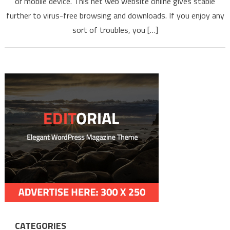
or mobile device. This net web website online gives stable
YOUTUBE
VIDEOS S
further to virus-free browsing and downloads. If you enjoy any
NEWEST
sort of troubles, you […]
MP3 MP4
2022
CATEGORIES