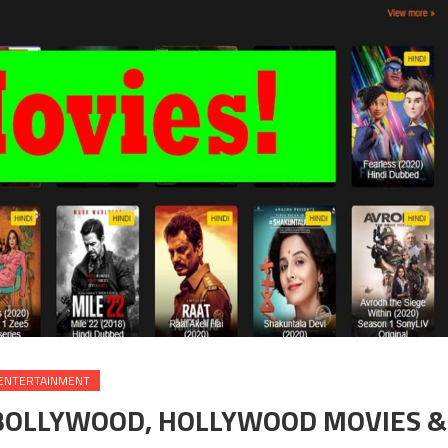
ENTERTAINMENT
 BOLLYWOOD, HOLLYWOOD MOVIES &