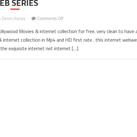
EB SERIES
Devin Haney
Comments Off
on YOMOVIES(2022) – WATCH BOLLYW
ywood Movies & internet collection for free. very clean to have 
internet collection in Mp4 and HD first rate . this internet webw
the exquisite internet net internet […]