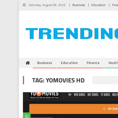
Skip to content
Saturday, August 08, 2026
Business
Education
Fin
Business
Education
Finance
Healt
TAG:
YOMOVIES HD