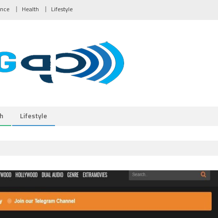
ance
Health
Lifestyle
h
Lifestyle