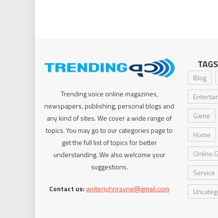
TAGS
Blog
Trending voice online magazines,
Enterta
newspapers, publishing, personal blogs and
Game
any kind of sites. We cover a wide range of
topics. You may go to our categories page to
Home
get the full list of topics for better
Online 
understanding. We also welcome your
suggestions.
Service
Contact us:
writerjohnrayne@gmail.com
Uncateg