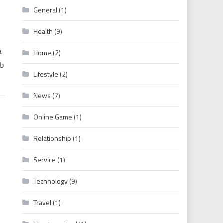
General
(1)
OOD, HOLLYWOOD MOVIES & WEB SERIES
Health
(9)
a
Home
(2)
eb
Lifestyle
(2)
News
(7)
Online Game
(1)
Relationship
(1)
Service
(1)
Technology
(9)
Travel
(1)