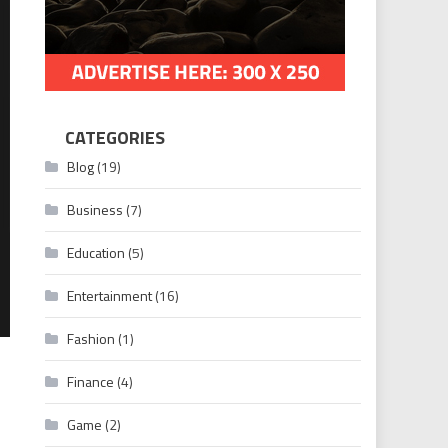
CATEGORIES
Blog
(19)
Business
(7)
Education
(5)
Entertainment
(16)
Fashion
(1)
Finance
(4)
Game
(2)