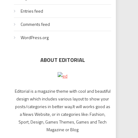
Entries feed
Comments feed
WordPress.org
ABOUT EDITORIAL
Editorial is a magazine theme with cool and beautiful
design which includes various layout to show your
posts/categories in better way.It will works good as
a News Website, or in categories like: Fashion,
Sport, Design, Games Themes, Games and Tech
Magazine or Blog