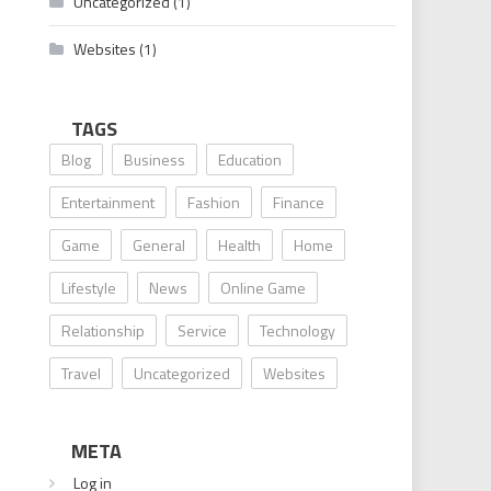
Uncategorized
(1)
Websites
(1)
TAGS
Blog
Business
Education
Entertainment
Fashion
Finance
Game
General
Health
Home
Lifestyle
News
Online Game
Relationship
Service
Technology
Travel
Uncategorized
Websites
META
Log in