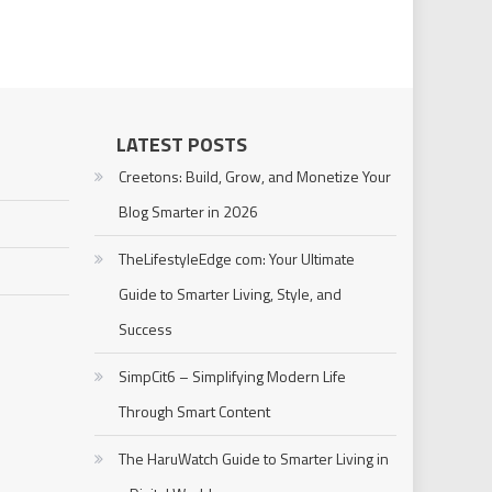
LATEST POSTS
Creetons: Build, Grow, and Monetize Your
Blog Smarter in 2026
TheLifestyleEdge com: Your Ultimate
Guide to Smarter Living, Style, and
Success
SimpCit6 – Simplifying Modern Life
Through Smart Content
The HaruWatch Guide to Smarter Living in