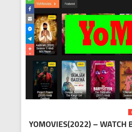
YOMOVIES(2022) – WATCH