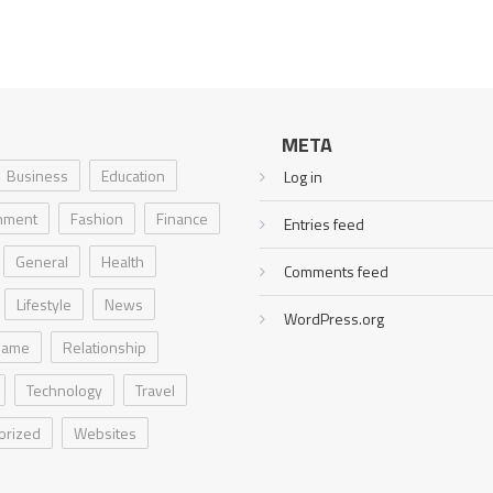
META
Business
Education
Log in
inment
Fashion
Finance
Entries feed
General
Health
Comments feed
Lifestyle
News
WordPress.org
Game
Relationship
Technology
Travel
orized
Websites