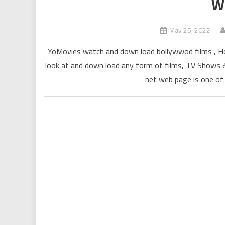
W
May 25, 2022
YoMovies watch and down load bollywwod films , Holl
look at and down load any form of films, TV Shows & 
net web page is one of 