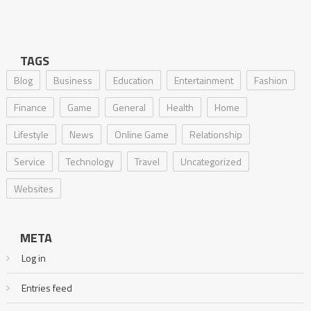
TAGS
Blog
Business
Education
Entertainment
Fashion
Finance
Game
General
Health
Home
Lifestyle
News
Online Game
Relationship
Service
Technology
Travel
Uncategorized
Websites
META
Log in
Entries feed