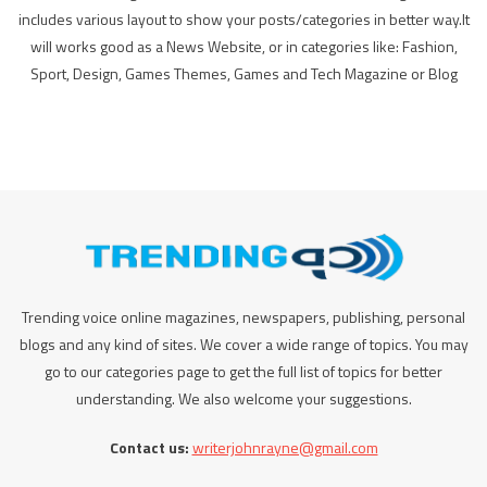
includes various layout to show your posts/categories in better way.It
will works good as a News Website, or in categories like: Fashion,
Sport, Design, Games Themes, Games and Tech Magazine or Blog
Trending voice online magazines, newspapers, publishing, personal
blogs and any kind of sites. We cover a wide range of topics. You may
go to our categories page to get the full list of topics for better
understanding. We also welcome your suggestions.
Contact us:
writerjohnrayne@gmail.com