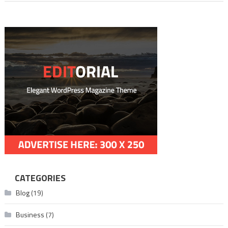
CATEGORIES
Blog
(19)
Business
(7)