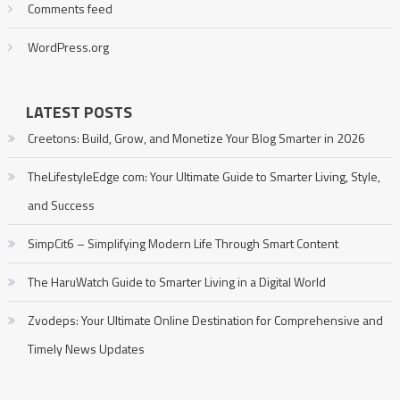
Comments feed
WordPress.org
LATEST POSTS
Creetons: Build, Grow, and Monetize Your Blog Smarter in 2026
TheLifestyleEdge com: Your Ultimate Guide to Smarter Living, Style,
and Success
SimpCit6 – Simplifying Modern Life Through Smart Content
The HaruWatch Guide to Smarter Living in a Digital World
Zvodeps: Your Ultimate Online Destination for Comprehensive and
Timely News Updates