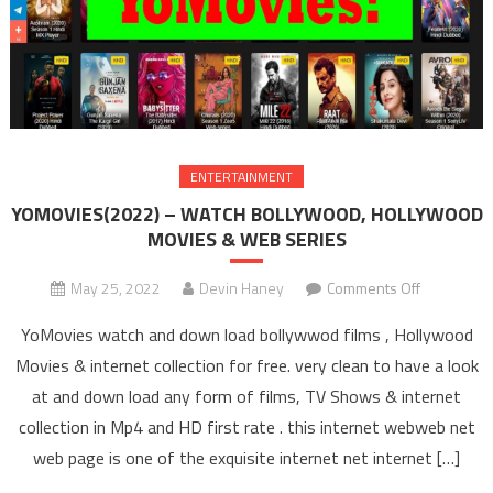
ENTERTAINMENT
YOMOVIES(2022) – WATCH BOLLYWOOD, HOLLYWOOD
MOVIES & WEB SERIES
May 25, 2022
Devin Haney
Comments Off
on
YOMOVIES
YoMovies watch and down load bollywwod films , Hollywood
– WAT
Movies & internet collection for free. very clean to have a look
BOLLYW
at and down load any form of films, TV Shows & internet
HOLLYW
collection in Mp4 and HD first rate . this internet webweb net
MOVIES 
SERIE
web page is one of the exquisite internet net internet […]