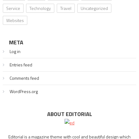
Service
Technology
Travel
Uncategorized
Websites
META
Log in
Entries feed
Comments feed
WordPress.org
ABOUT EDITORIAL
Editorial is a magazine theme with cool and beautiful design which