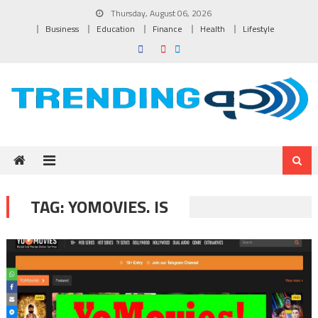
Skip to content
Thursday, August 06, 2026
Business
Education
Finance
Health
Lifestyle
TAG:
YOMOVIES. IS