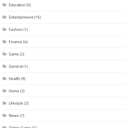
Education
(5)
Entertainment
(16)
Fashion
(1)
Finance
(4)
Game
(2)
General
(1)
Health
(9)
Home
(2)
Lifestyle
(2)
News
(7)
Online Game
(1)