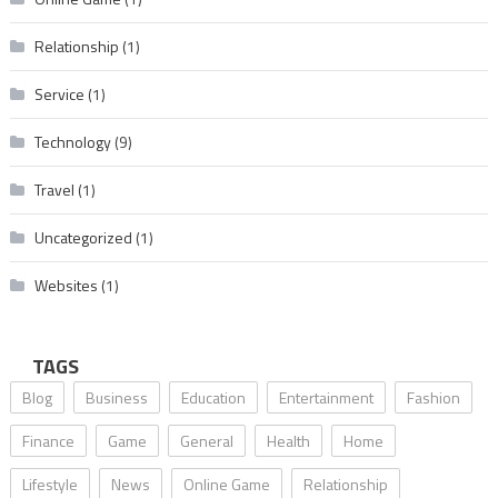
Relationship
(1)
Service
(1)
Technology
(9)
Travel
(1)
Uncategorized
(1)
Websites
(1)
TAGS
Blog
Business
Education
Entertainment
Fashion
Finance
Game
General
Health
Home
Lifestyle
News
Online Game
Relationship