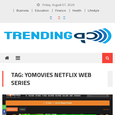
Skip to content
Friday, August 07, 2026
Business
Education
Finance
Health
Lifestyle
TAG:
YOMOVIES NETFLIX WEB
SERIES