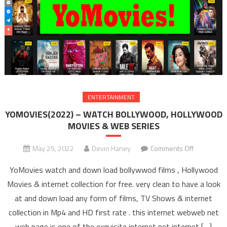
ENTERTAINMENT
YOMOVIES(2022) – WATCH BOLLYWOOD, HOLLYWOOD
MOVIES & WEB SERIES
May 25, 2022
Devin Haney
Comments Off
on
YOMOVIES
YoMovies watch and down load bollywwod films , Hollywood
– WAT
Movies & internet collection for free. very clean to have a look
BOLLYW
at and down load any form of films, TV Shows & internet
HOLLYW
collection in Mp4 and HD first rate . this internet webweb net
MOVIES 
SERIE
web page is one of the exquisite internet net internet […]