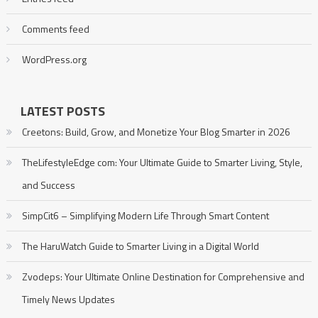
Comments feed
WordPress.org
LATEST POSTS
Creetons: Build, Grow, and Monetize Your Blog Smarter in 2026
TheLifestyleEdge com: Your Ultimate Guide to Smarter Living, Style,
and Success
SimpCit6 – Simplifying Modern Life Through Smart Content
The HaruWatch Guide to Smarter Living in a Digital World
Zvodeps: Your Ultimate Online Destination for Comprehensive and
Timely News Updates