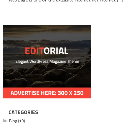
CATEGORIES
Blog
(19)