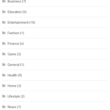
Business
(7)
Education
(5)
Entertainment
(16)
Fashion
(1)
Finance
(4)
Game
(2)
General
(1)
Health
(9)
Home
(2)
Lifestyle
(2)
News
(7)