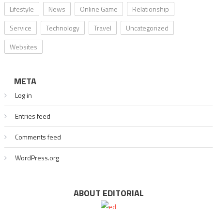
Lifestyle
News
Online Game
Relationship
Service
Technology
Travel
Uncategorized
Websites
META
Log in
Entries feed
Comments feed
WordPress.org
ABOUT EDITORIAL