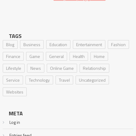
TAGS
Blog
Business
Education
Entertainment
Fashion
Finance
Game
General
Health
Home
Lifestyle
News
Online Game
Relationship
Service
Technology
Travel
Uncategorized
Websites
META
Log in
Entries feed