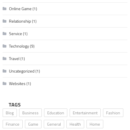
Online Game
(1)
Relationship
(1)
Service
(1)
Technology
(9)
Travel
(1)
Uncategorized
(1)
Websites
(1)
TAGS
Blog
Business
Education
Entertainment
Fashion
Finance
Game
General
Health
Home