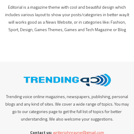
Editorial is a magazine theme with cool and beautiful design which
includes various layout to show your posts/categories in better way.It
will works good as a News Website, or in categories like: Fashion,
Sport, Design, Games Themes, Games and Tech Magazine or Blog
Trending voice online magazines, newspapers, publishing, personal
blogs and any kind of sites. We cover a wide range of topics. You may
go to our categories page to get the full list of topics for better
understanding. We also welcome your suggestions.
Contact us:
writerjohnrayne@gmail.com