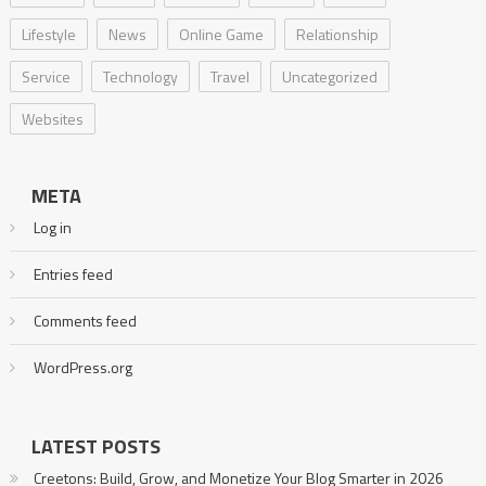
Lifestyle
News
Online Game
Relationship
Service
Technology
Travel
Uncategorized
Websites
META
Log in
Entries feed
Comments feed
WordPress.org
LATEST POSTS
Creetons: Build, Grow, and Monetize Your Blog Smarter in 2026