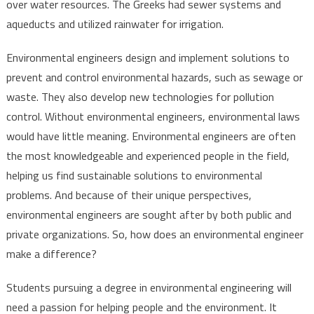
over water resources. The Greeks had sewer systems and
aqueducts and utilized rainwater for irrigation.
Environmental engineers design and implement solutions to
prevent and control environmental hazards, such as sewage or
waste. They also develop new technologies for pollution
control. Without environmental engineers, environmental laws
would have little meaning. Environmental engineers are often
the most knowledgeable and experienced people in the field,
helping us find sustainable solutions to environmental
problems. And because of their unique perspectives,
environmental engineers are sought after by both public and
private organizations. So, how does an environmental engineer
make a difference?
Students pursuing a degree in environmental engineering will
need a passion for helping people and the environment. It