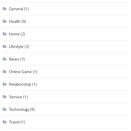
General
(1)
Health
(9)
Home
(2)
Lifestyle
(2)
News
(7)
Online Game
(1)
Relationship
(1)
Service
(1)
Technology
(9)
Travel
(1)