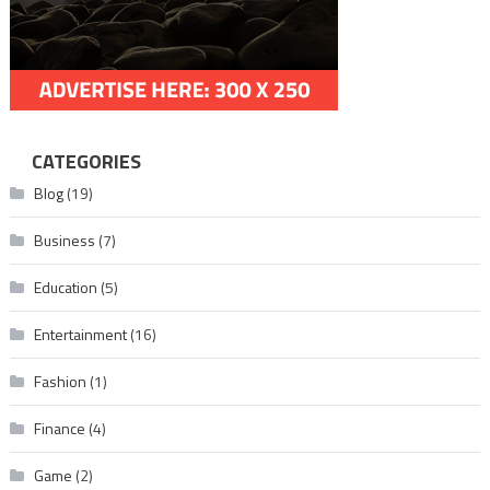
CATEGORIES
Blog
(19)
Business
(7)
Education
(5)
Entertainment
(16)
Fashion
(1)
Finance
(4)
Game
(2)