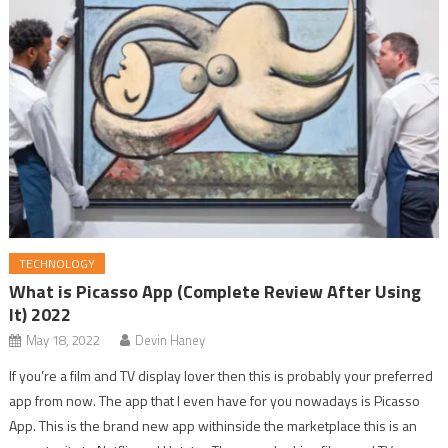
TECHNOLOGY
What is Picasso App (Complete Review After Using
It) 2022
May 18, 2022
Devin Haney
If you’re a film and TV display lover then this is probably your preferred
app from now. The app that I even have for you nowadays is Picasso
App. This is the brand new app withinside the marketplace this is an