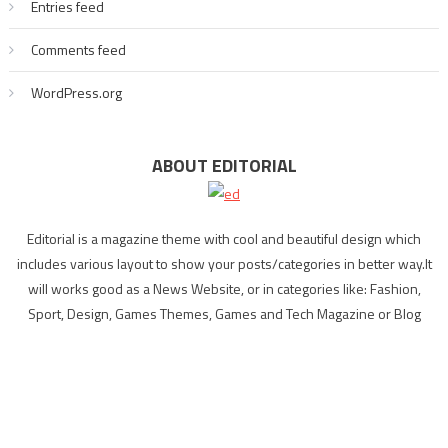
Entries feed
Comments feed
WordPress.org
ABOUT EDITORIAL
Editorial is a magazine theme with cool and beautiful design which
includes various layout to show your posts/categories in better way.It
will works good as a News Website, or in categories like: Fashion,
Sport, Design, Games Themes, Games and Tech Magazine or Blog