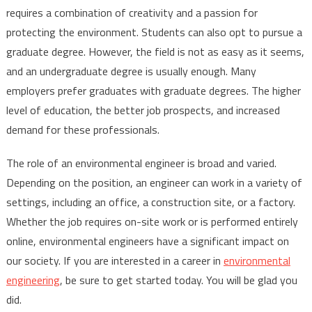
requires a combination of creativity and a passion for
protecting the environment. Students can also opt to pursue a
graduate degree. However, the field is not as easy as it seems,
and an undergraduate degree is usually enough. Many
employers prefer graduates with graduate degrees. The higher
level of education, the better job prospects, and increased
demand for these professionals.
The role of an environmental engineer is broad and varied.
Depending on the position, an engineer can work in a variety of
settings, including an office, a construction site, or a factory.
Whether the job requires on-site work or is performed entirely
online, environmental engineers have a significant impact on
our society. If you are interested in a career in
environmental
engineering
, be sure to get started today. You will be glad you
did.