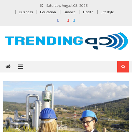
Skip to content
Saturday, August 08, 2026
Business
Education
Finance
Health
Lifestyle