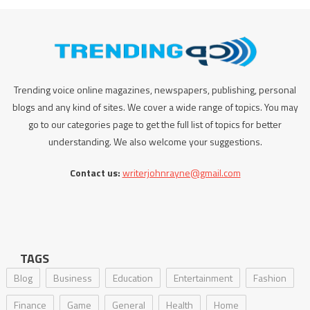
Trending voice online magazines, newspapers, publishing, personal
blogs and any kind of sites. We cover a wide range of topics. You may
go to our categories page to get the full list of topics for better
understanding. We also welcome your suggestions.
Contact us:
writerjohnrayne@gmail.com
TAGS
Blog
Business
Education
Entertainment
Fashion
Finance
Game
General
Health
Home