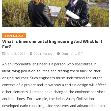
TECHNOLOGY
What Is Environmental Engineering And What Is It
For?
June 3, 2022
Devin Haney
Comments Off
on What Is
Environmental
An environmental engineer is a person who specializes in
Engineering and
identifying pollution sources and tracing them back to their
What Is It For?
original sources. Such engineers must understand the larger
context of a project and know how a certain design will affect
other elements. Humans have changed the environment since
ancient times. For example, the Indus Valley Civilization
developed early canal irrigation systems and advanced control