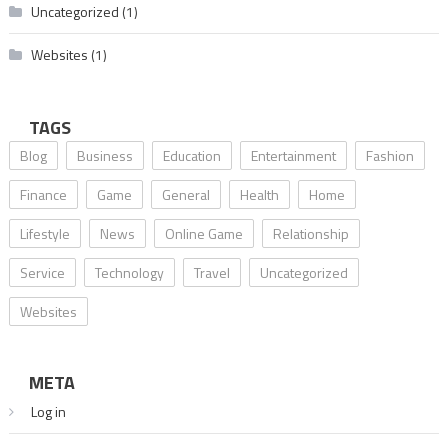
Uncategorized
(1)
Websites
(1)
TAGS
Blog
Business
Education
Entertainment
Fashion
Finance
Game
General
Health
Home
Lifestyle
News
Online Game
Relationship
Service
Technology
Travel
Uncategorized
Websites
META
Log in