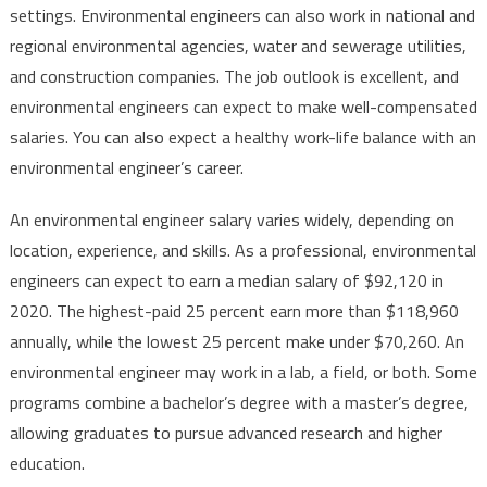
settings. Environmental engineers can also work in national and
regional environmental agencies, water and sewerage utilities,
and construction companies. The job outlook is excellent, and
environmental engineers can expect to make well-compensated
salaries. You can also expect a healthy work-life balance with an
environmental engineer’s career.
An environmental engineer salary varies widely, depending on
location, experience, and skills. As a professional, environmental
engineers can expect to earn a median salary of $92,120 in
2020. The highest-paid 25 percent earn more than $118,960
annually, while the lowest 25 percent make under $70,260. An
environmental engineer may work in a lab, a field, or both. Some
programs combine a bachelor’s degree with a master’s degree,
allowing graduates to pursue advanced research and higher
education.