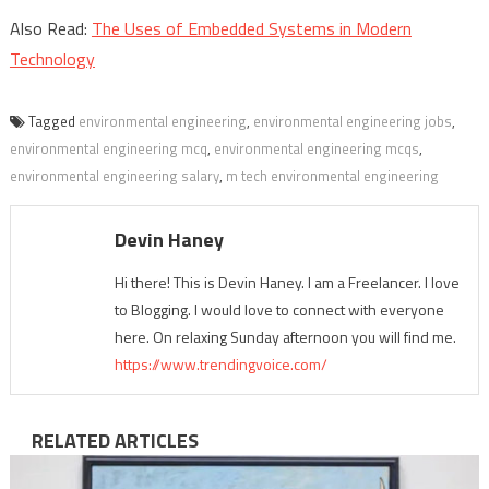
Also Read:
The Uses of Embedded Systems in Modern
Technology
Tagged
environmental engineering
,
environmental engineering jobs
,
environmental engineering mcq
,
environmental engineering mcqs
,
environmental engineering salary
,
m tech environmental engineering
Devin Haney
Hi there! This is Devin Haney. I am a Freelancer. I love
to Blogging. I would love to connect with everyone
here. On relaxing Sunday afternoon you will find me.
https://www.trendingvoice.com/
RELATED ARTICLES