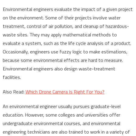
Environmental engineers evaluate the impact of a given project
on the environment. Some of their projects involve water
treatment, control of air pollution, and cleanup of hazardous-
waste sites. They may apply mathematical methods to
evaluate a system, such as the life cycle analysis of a product.
Occasionally, engineers use fuzzy logic to make estimations,
because some environmental effects are hard to measure.
Environmental engineers also design waste-treatment
facilities.
Also Read:
Which Drone Camera Is Right For You?
An environmental engineer usually pursues graduate-level
education. However, some colleges and universities offer
undergraduate environmental courses, and environmental
engineering technicians are also trained to work in a variety of