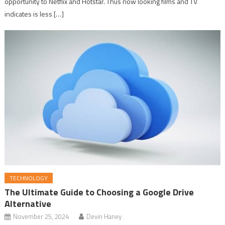
opportunity to Netflix and Hotstar. Thus now looking films and TV
indicates is less […]
TECHNOLOGY
The Ultimate Guide to Choosing a Google Drive
Alternative
November 25, 2024
Devin Haney