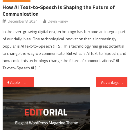
How AI Text-to-Speech is Shaping the Future of
Communication
December 8, 2024
Devin Haney
In the ever-growing digital era, technology has become an integral part
of our daily lives. One technological innovation that is increasingly
popular is AI Text-to-Speech (TTS). This technology has great potential
to change the way we communicate. But what is AI Text-to-Speech, and
how could this technology change the future of communications? AI
Text-to-Speech AI […]
Post navigation
Avple – What Exactly Is Avple? How Do I Download Videos Using Avple
Advantages and Disadvantages of Genetic Engineering