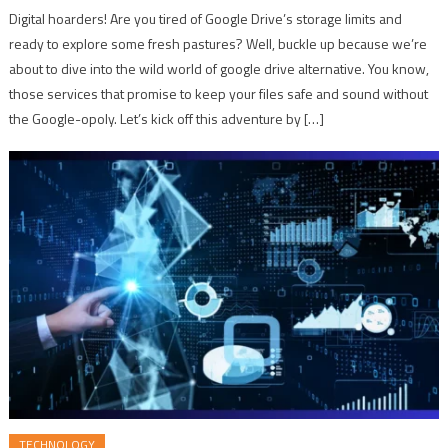
Digital hoarders! Are you tired of Google Drive’s storage limits and
ready to explore some fresh pastures? Well, buckle up because we’re
about to dive into the wild world of google drive alternative. You know,
those services that promise to keep your files safe and sound without
the Google-opoly. Let’s kick off this adventure by […]
TECHNOLOGY